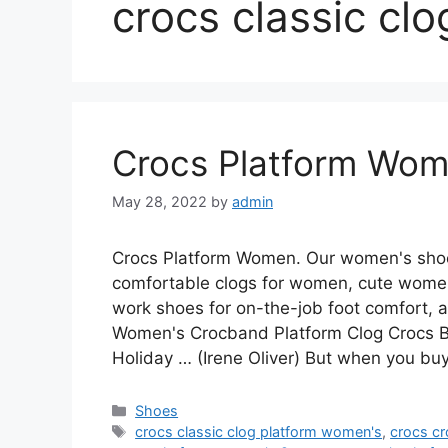
crocs classic cl
Crocs Platform Wo
May 28, 2022
by
admin
Crocs Platform Women. Our women's shoe 
comfortable clogs for women, cute women
work shoes for on-the-job foot comfort,
Women's Crocband Platform Clog Crocs
Holiday … (Irene Oliver) But when you b
Categories
Shoes
Tags
crocs classic clog platform women's
,
crocs c