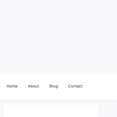
Home
About
Blog
Contact