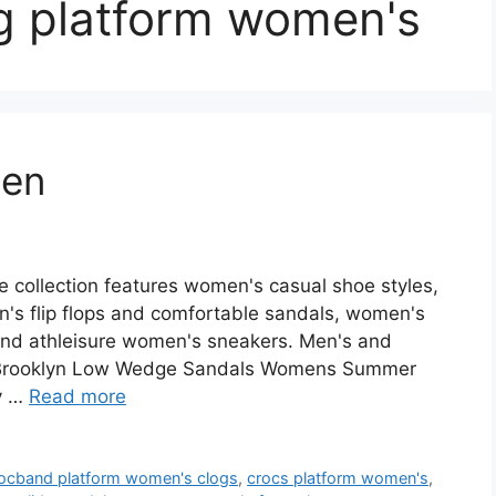
og platform women's
men
collection features women's casual shoe styles,
's flip flops and comfortable sandals, women's
 and athleisure women's sneakers. Men's and
 Brooklyn Low Wedge Sandals Womens Summer
uy …
Read more
rocband platform women's clogs
,
crocs platform women's
,