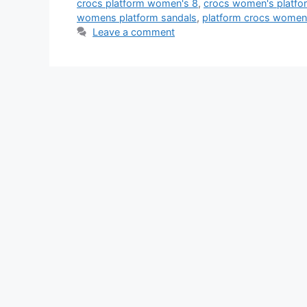
crocs platform women's 8
,
crocs women's platfor
womens platform sandals
,
platform crocs women
Leave a comment