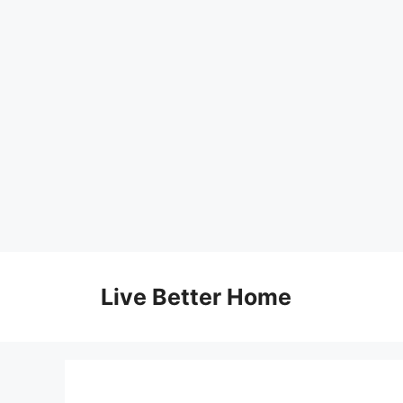
Skip
to
Live Better Home
content