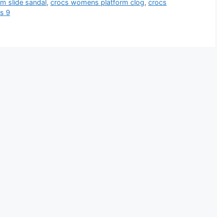
m slide sandal
,
crocs womens platform clog
,
crocs
s 9