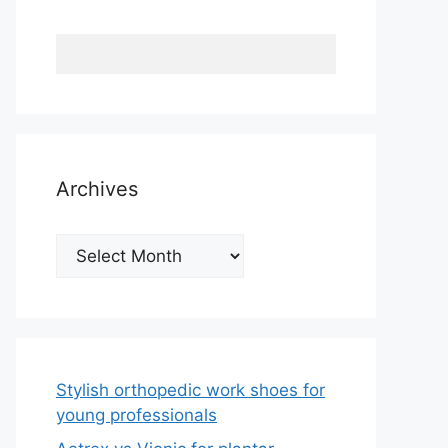
Archives
Archives
Stylish orthopedic work shoes for
young professionals