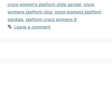
crocs women's platform slide sandal
,
crocs
womens platform clog
,
crocs womens platform
sandals
,
platform crocs womens 9
Leave a comment