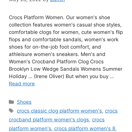
Crocs Platform Women. Our women's shoe
collection features women's casual shoe styles,
comfortable clogs for women, cute women's flip
flops and comfortable sandals, women's work
shoes for on-the-job foot comfort, and
athleisure women's sneakers. Men's and
Women's Crocband Platform Clog Crocs
Brooklyn Low Wedge Sandals Womens Summer
Holiday … (Irene Oliver) But when you buy …
Read more
Categories
Shoes
Tags
crocs classic clog platform women's
,
crocs
crocband platform women's clogs
,
crocs
platform women's
,
crocs platform women's 8
,