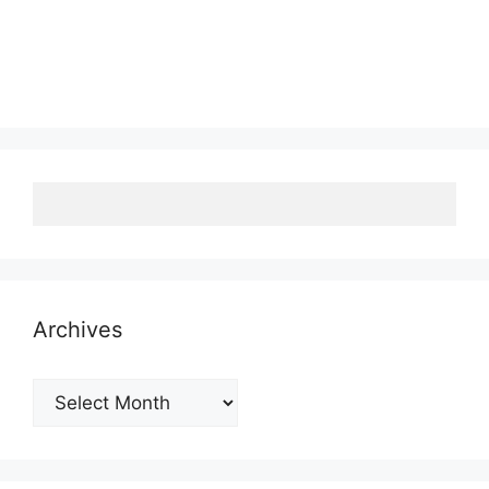
Archives
Archives