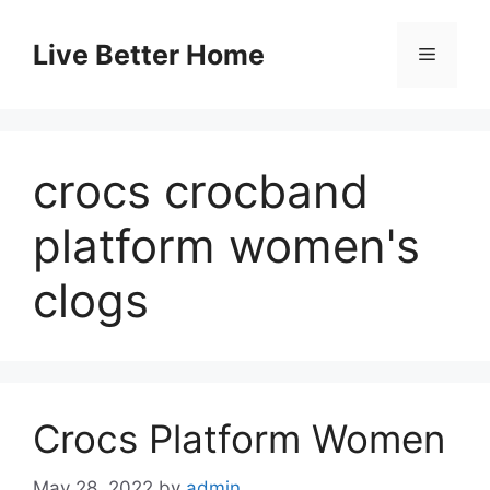
Skip
to
Live Better Home
Menu
content
crocs crocband
platform women's
clogs
Crocs Platform Women
May 28, 2022
by
admin