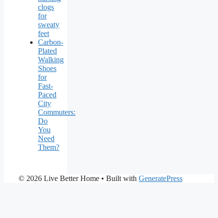
clogs
for
sweaty
feet
Carbon-
Plated
Walking
Shoes
for
Fast-
Paced
City
Commuters:
Do
You
Need
Them?
© 2026 Live Better Home
• Built with
GeneratePress