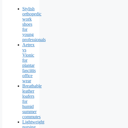
Stylish
orthopedic
work
shoes
for
young
professionals
Aetrex
vs
Vionic
for
plantar
fasciitis
office
wear
Breathable
leather
loafers
for
humid
summer
commutes
Lightweight
nursing