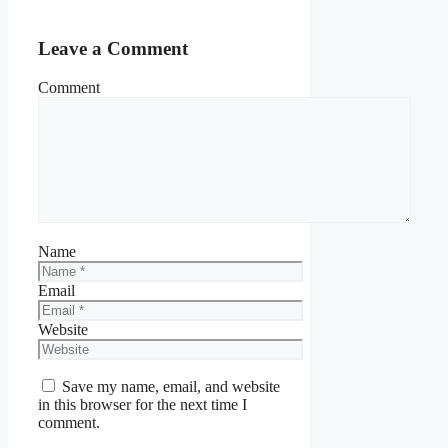
Leave a Comment
Comment
Name
Email
Website
Save my name, email, and website
in this browser for the next time I
comment.