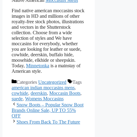
Native American
Moccasins Mens
Find native american moccasins stock
images in HD and millions of other
royalty-free stock photos, illustrations
and vectors in the Shutterstock
collection. Choose from a wide
selection of styles and We have
moccasins for everybody, whether
you are looking for leather or suede,
cowhide, deerskin, buffalo hide,
moosehide, elkhide or sheepskin.
Today,
Minnetonka
is a mainstay of
American style.
Categories
Uncategorized
Tags
american indian moccasins mens
,
cowhide
,
deerskin
,
Moccasin Boots
,
suede
,
Womens Moccasins
Snow Boots – Popular Snow Boot
Brands Online Sale, UP TO 55%
OFF
Shoes From Back To The Future