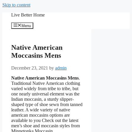
Skip to content
Live Better Home
Menu
Native American
Moccasins Mens
December 23, 2021
by
admin
Native American Moccasins Mens
.
Traditional Native American clothing
varied widely from tribe to tribe, but
one nearly universal element was the
Indian moccasin, a sturdy slipper-
shaped type of shoe sewn from tanned
leather. A wide variety of native
american moccasins options are
available to you Check out the latest
men’s shoe and moccasin styles from
Minnetonka Moccasin.