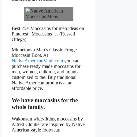
Best 25+ Moccasins for men ideas on
Pinterest | Moccasins … (Russell
Ortega)
Minnetonka Men’s Classic Fringe
Moccasin Boot. At
NativeAmericanVault.com
you can
purchase ready-made moccasins for
men, women, children, and infants
customized to the. Buy traditional
Native American products at an
affordable price.
We have moccasins for the
whole family.
Wakonsun wide-fitting moccasins by
Alfred Cloutier are inspired by Native
American-style footwear.