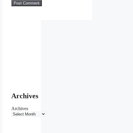
Archives
Archives