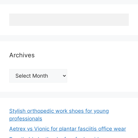
Archives
Archives
Stylish orthopedic work shoes for young
professionals
Aetrex vs Vionic for plantar fasciitis office wear