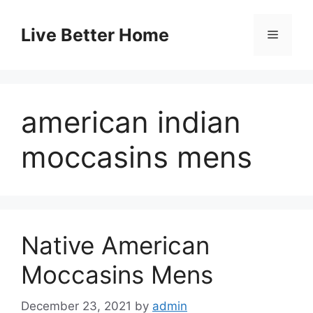
Skip
to
Live Better Home
Menu
content
american indian
moccasins mens
Native American
Moccasins Mens
December 23, 2021
by
admin