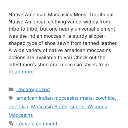
Native American Moccasins Mens. Traditional
Native American clothing varied widely from
tribe to tribe, but one nearly universal element
was the Indian moccasin, a sturdy slipper-
shaped type of shoe sewn from tanned leather.
A wide variety of native american moccasins
options are available to you Check out the
latest men’s shoe and moccasin styles from …
Read more
Categories
Uncategorized
Tags
american indian moccasins mens
,
cowhide
,
deerskin
,
Moccasin Boots
,
suede
,
Womens
Moccasins
Leave a comment