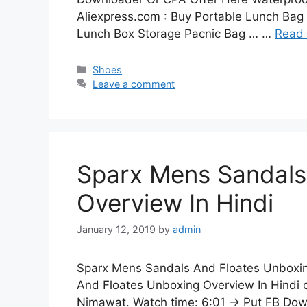
Aliexpress.com : Buy Portable Lunch Bag
Lunch Box Storage Pacnic Bag … …
Read
Categories
Shoes
Leave a comment
Sparx Mens Sandals
Overview In Hindi
January 12, 2019
by
admin
Sparx Mens Sandals And Floates Unboxin
And Floates Unboxing Overview In Hindi 
Nimawat. Watch time: 6:01 → Put FB Dow