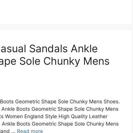
asual Sandals Ankle
ape Sole Chunky Mens
 Boots Geometric Shape Sole Chunky Mens Shoes.
 Ankle Boots Geometric Shape Sole Chunky Mens
ots Women England Style High Quality Leather
s Ankle Boots Geometric Shape Sole Chunky Mens
gland …
Read more