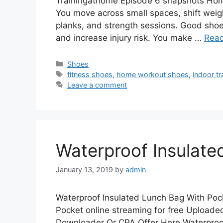
Trainingathome Episode 6 snapshots Home
You move across small spaces, shift weig
planks, and strength sessions. Good shoe
and increase injury risk. You make …
Rea
Categories
Shoes
Tags
fitness shoes
,
home workout shoes
,
indoor tr
Leave a comment
Waterproof Insulate
January 13, 2019
by
admin
Waterproof Insulated Lunch Bag With Poc
Pocket online streaming for free Upload
Downloader Or CPA Offer Here Waterproo