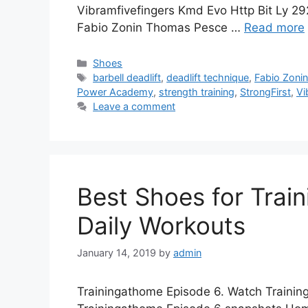
Vibramfivefingers Kmd Evo Http Bit Ly 2
Fabio Zonin Thomas Pesce …
Read more
Categories
Shoes
Tags
barbell deadlift
,
deadlift technique
,
Fabio Zoni
Power Academy
,
strength training
,
StrongFirst
,
Vi
Leave a comment
Best Shoes for Trai
Daily Workouts
January 14, 2019
by
admin
Trainingathome Episode 6. Watch Training