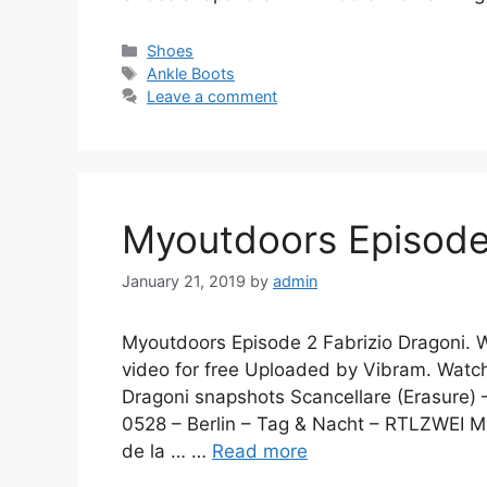
Categories
Shoes
Tags
Ankle Boots
Leave a comment
Myoutdoors Episode 
January 21, 2019
by
admin
Myoutdoors Episode 2 Fabrizio Dragoni. 
video for free Uploaded by Vibram. Watc
Dragoni snapshots Scancellare (Erasure) 
0528 – Berlin – Tag & Nacht – RTLZWEI Mu
de la … …
Read more