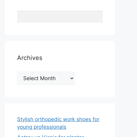
Archives
Archives
Stylish orthopedic work shoes for
young professionals