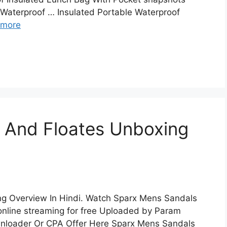
 Waterproof … Insulated Portable Waterproof
 more
 And Floates Unboxing
g Overview In Hindi. Watch Sparx Mens Sandals
online streaming for free Uploaded by Param
nloader Or CPA Offer Here Sparx Mens Sandals