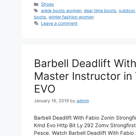
Categories
Shoes
Tags
ankle boots women
,
dear time boots
,
outdoor
boots
,
winter fashion women
Leave a comment
Barbell Deadlift Wit
Master Instructor i
EVO
January 16, 2019
by
admin
Barbell Deadlift With Fabio Zonin Strongfi
Kmd Evo Http Bit Ly 292 Zomv Strongfirs
Pesce. Watch Barbell Deadlift With Fabio 