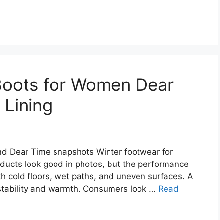
Boots for Women Dear
Lining
d Dear Time snapshots Winter footwear for
ucts look good in photos, but the performance
h cold floors, wet paths, and uneven surfaces. A
 stability and warmth. Consumers look …
Read