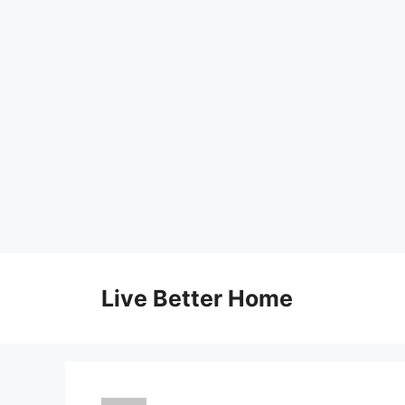
Skip
to
Live Better Home
content