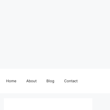
Home
About
Blog
Contact