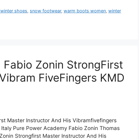
 winter shoes
,
snow footwear
,
warm boots women
,
winter
h Fabio Zonin StrongFirst
n Vibram FiveFingers KMD
rst Master Instructor And His Vibramfivefingers
t Italy Pure Power Academy Fabio Zonin Thomas
Zonin Strongfirst Master Instructor And His