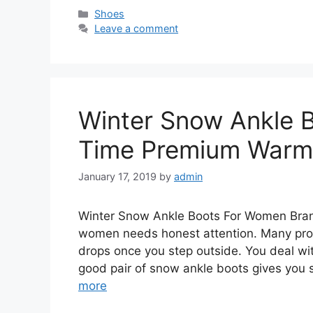
Categories
Shoes
Leave a comment
Winter Snow Ankle 
Time Premium Warm 
January 17, 2019
by
admin
Winter Snow Ankle Boots For Women Bran
women needs honest attention. Many prod
drops once you step outside. You deal wit
good pair of snow ankle boots gives you
more