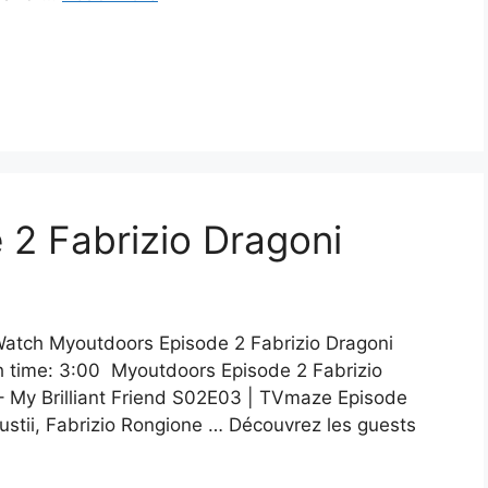
2 Fabrizio Dragoni
Watch Myoutdoors Episode 2 Fabrizio Dragoni
h time: 3:00 Myoutdoors Episode 2 Fabrizio
– My Brilliant Friend S02E03 | TVmaze Episode
stii, Fabrizio Rongione … Découvrez les guests