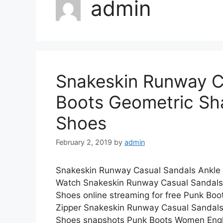
admin
Snakeskin Runway C
Boots Geometric Sh
Shoes
February 2, 2019
by
admin
Snakeskin Runway Casual Sandals Ankle
Watch Snakeskin Runway Casual Sandals
Shoes online streaming for free Punk Bo
Zipper Snakeskin Runway Casual Sandal
Shoes snapshots Punk Boots Women En