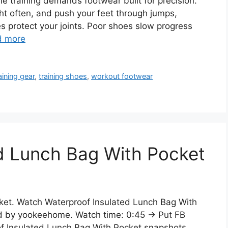
 training demands footwear built for precision.
ht often, and push your feet through jumps,
s protect your joints. Poor shoes slow progress
d more
aining gear
,
training shoes
,
workout footwear
d Lunch Bag With Pocket
ket. Watch Waterproof Insulated Lunch Bag With
ed by yookeehome. Watch time: 0:45 → Put FB
f Insulated Lunch Bag With Pocket snapshots