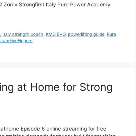
92 Zomv Strongfirst Italy Pure Power Academy
n
,
Italy strength coach
,
KMD EVO
,
powerlifting guide
,
Pure
bramFiveFingers
ning at Home for Strong
athome Episode 6 online streaming for free