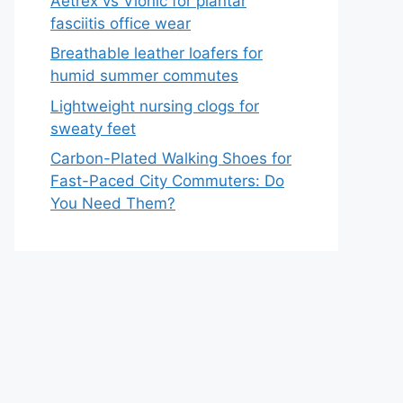
Aetrex vs Vionic for plantar
fasciitis office wear
Breathable leather loafers for
humid summer commutes
Lightweight nursing clogs for
sweaty feet
Carbon-Plated Walking Shoes for
Fast-Paced City Commuters: Do
You Need Them?