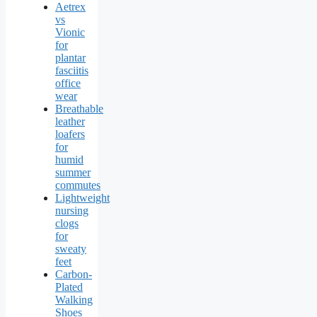
Aetrex
vs
Vionic
for
plantar
fasciitis
office
wear
Breathable
leather
loafers
for
humid
summer
commutes
Lightweight
nursing
clogs
for
sweaty
feet
Carbon-
Plated
Walking
Shoes