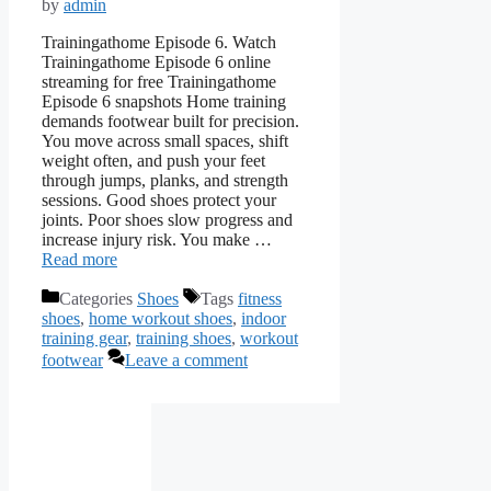
by
admin
Trainingathome Episode 6. Watch
Trainingathome Episode 6 online
streaming for free Trainingathome
Episode 6 snapshots Home training
demands footwear built for precision.
You move across small spaces, shift
weight often, and push your feet
through jumps, planks, and strength
sessions. Good shoes protect your
joints. Poor shoes slow progress and
increase injury risk. You make …
Read more
Categories
Shoes
Tags
fitness
shoes
,
home workout shoes
,
indoor
training gear
,
training shoes
,
workout
footwear
Leave a comment