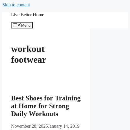
Skip to content
Live Better Home
Menu
workout
footwear
Best Shoes for Training
at Home for Strong
Daily Workouts
November 28, 2025
January 14, 2019