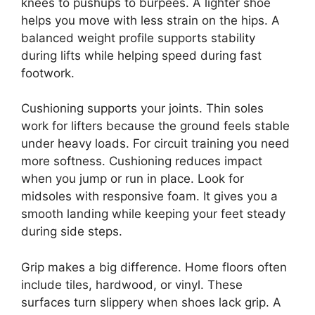
knees to pushups to burpees. A lighter shoe
helps you move with less strain on the hips. A
balanced weight profile supports stability
during lifts while helping speed during fast
footwork.
Cushioning supports your joints. Thin soles
work for lifters because the ground feels stable
under heavy loads. For circuit training you need
more softness. Cushioning reduces impact
when you jump or run in place. Look for
midsoles with responsive foam. It gives you a
smooth landing while keeping your feet steady
during side steps.
Grip makes a big difference. Home floors often
include tiles, hardwood, or vinyl. These
surfaces turn slippery when shoes lack grip. A