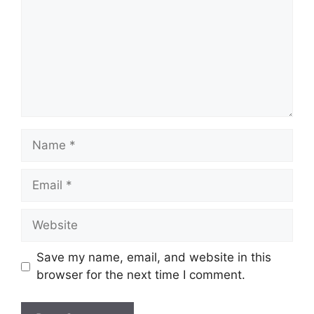
Name
Email
Website
Save my name, email, and website in this
browser for the next time I comment.