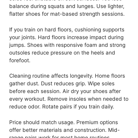
balance during squats and lunges. Use lighter,
flatter shoes for mat-based strength sessions.
If you train on hard floors, cushioning supports
your joints. Hard floors increase impact during
jumps. Shoes with responsive foam and strong
outsoles reduce pressure on the heels and
forefoot.
Cleaning routine affects longevity. Home floors
gather dust. Dust reduces grip. Wipe soles
before each session. Air dry your shoes after
every workout. Remove insoles when needed to
reduce odor. Rotate pairs if you train daily.
Price should match usage. Premium options
offer better materials and construction. Mid-
range pairs work for most home routines.