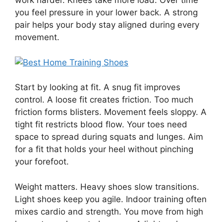
work harder. Knees take more load. Over time
you feel pressure in your lower back. A strong
pair helps your body stay aligned during every
movement.
Start by looking at fit. A snug fit improves
control. A loose fit creates friction. Too much
friction forms blisters. Movement feels sloppy. A
tight fit restricts blood flow. Your toes need
space to spread during squats and lunges. Aim
for a fit that holds your heel without pinching
your forefoot.
Weight matters. Heavy shoes slow transitions.
Light shoes keep you agile. Indoor training often
mixes cardio and strength. You move from high