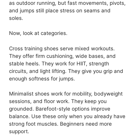
as outdoor running, but fast movements, pivots,
and jumps still place stress on seams and
soles.
Now, look at categories.
Cross training shoes serve mixed workouts.
They offer firm cushioning, wide bases, and
stable heels. They work for HIIT, strength
circuits, and light lifting. They give you grip and
enough softness for jumps.
Minimalist shoes work for mobility, bodyweight
sessions, and floor work. They keep you
grounded. Barefoot-style options improve
balance. Use these only when you already have
strong foot muscles. Beginners need more
support.