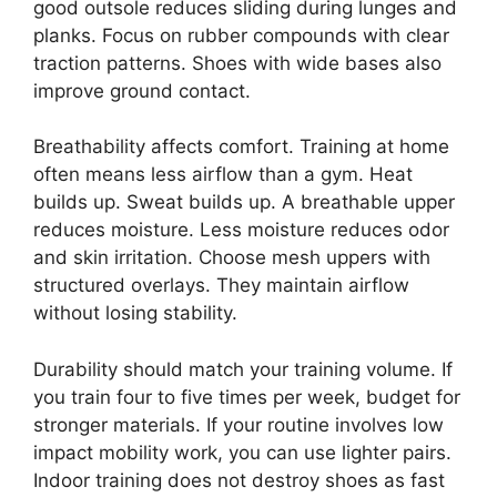
good outsole reduces sliding during lunges and
planks. Focus on rubber compounds with clear
traction patterns. Shoes with wide bases also
improve ground contact.
Breathability affects comfort. Training at home
often means less airflow than a gym. Heat
builds up. Sweat builds up. A breathable upper
reduces moisture. Less moisture reduces odor
and skin irritation. Choose mesh uppers with
structured overlays. They maintain airflow
without losing stability.
Durability should match your training volume. If
you train four to five times per week, budget for
stronger materials. If your routine involves low
impact mobility work, you can use lighter pairs.
Indoor training does not destroy shoes as fast