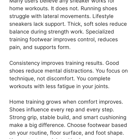
Many users believe any sneaker works for
home workouts. It does not. Running shoes
struggle with lateral movements. Lifestyle
sneakers lack support. Thick, soft soles reduce
balance during strength work. Specialized
training footwear improves control, reduces
pain, and supports form.
Consistency improves training results. Good
shoes reduce mental distractions. You focus on
technique, not discomfort. You complete
workouts with less fatigue in your joints.
Home training grows when comfort improves.
Shoes influence every rep and every step.
Strong grip, stable build, and smart cushioning
make a big difference. Choose footwear based
on your routine, floor surface, and foot shape.