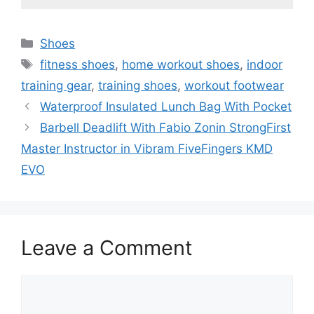
Categories
Shoes
Tags
fitness shoes
,
home workout shoes
,
indoor
training gear
,
training shoes
,
workout footwear
Waterproof Insulated Lunch Bag With Pocket
Barbell Deadlift With Fabio Zonin StrongFirst
Master Instructor in Vibram FiveFingers KMD
EVO
Leave a Comment
Comment