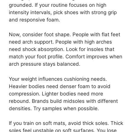
grounded. If your routine focuses on high
intensity intervals, pick shoes with strong grip
and responsive foam.
Now, consider foot shape. People with flat feet
need arch support. People with high arches
need shock absorption. Look for insoles that
match your foot profile. Comfort improves when
arch pressure stays balanced.
Your weight influences cushioning needs.
Heavier bodies need denser foam to avoid
compression. Lighter bodies need more
rebound. Brands build midsoles with different
densities. Try samples when possible.
If you train on soft mats, avoid thick soles. Thick
soles feel unstable on soft surfaces. You lose