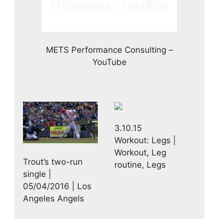
METS Performance Consulting –
YouTube
3.10.15
Workout: Legs |
Workout, Leg
Trout’s two-run
routine, Legs
single |
05/04/2016 | Los
Angeles Angels