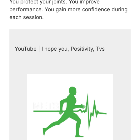
You protect your joints. You improve
performance. You gain more confidence during
each session.
YouTube | I hope you, Positivity, Tvs