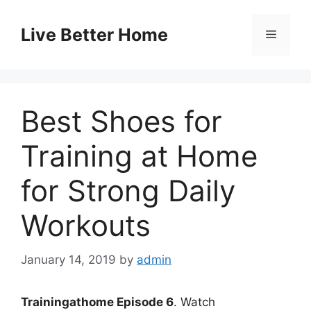
Skip
to
Live Better Home
Menu
content
Best Shoes for
Training at Home
for Strong Daily
Workouts
January 14, 2019
by
admin
Trainingathome Episode 6
. Watch