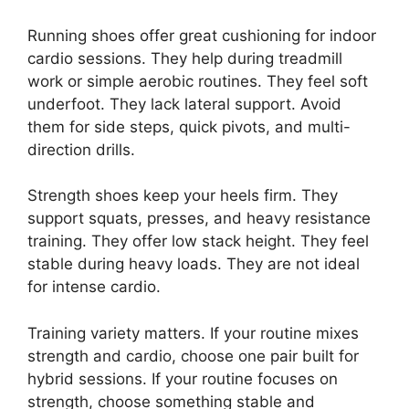
Running shoes offer great cushioning for indoor
cardio sessions. They help during treadmill
work or simple aerobic routines. They feel soft
underfoot. They lack lateral support. Avoid
them for side steps, quick pivots, and multi-
direction drills.
Strength shoes keep your heels firm. They
support squats, presses, and heavy resistance
training. They offer low stack height. They feel
stable during heavy loads. They are not ideal
for intense cardio.
Training variety matters. If your routine mixes
strength and cardio, choose one pair built for
hybrid sessions. If your routine focuses on
strength, choose something stable and