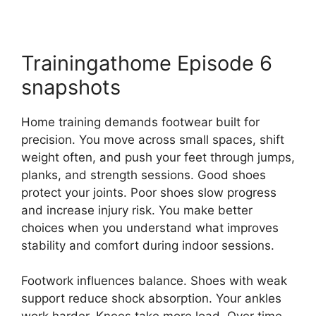
Trainingathome Episode 6
snapshots
Home training demands footwear built for
precision. You move across small spaces, shift
weight often, and push your feet through jumps,
planks, and strength sessions. Good shoes
protect your joints. Poor shoes slow progress
and increase injury risk. You make better
choices when you understand what improves
stability and comfort during indoor sessions.
Footwork influences balance. Shoes with weak
support reduce shock absorption. Your ankles