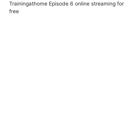
Trainingathome Episode 6 online streaming for
free