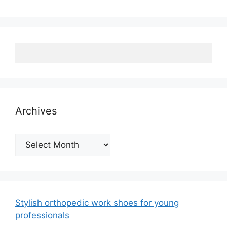
Archives
Archives
Stylish orthopedic work shoes for young
professionals