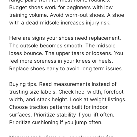
Budget shoes work for beginners with low
training volume. Avoid worn-out shoes. A shoe
with a dead midsole increases injury risk.
Here are signs your shoes need replacement.
The outsole becomes smooth. The midsole
loses bounce. The upper tears or loosens. You
feel more soreness in your knees or heels.
Replace shoes early to avoid long term issues.
Buying tips. Read measurements instead of
trusting size labels. Check heel width, forefoot
width, and stack height. Look at weight listings.
Choose traction patterns built for indoor
surfaces. Prioritize stability if you lift often.
Prioritize cushioning if you jump often.