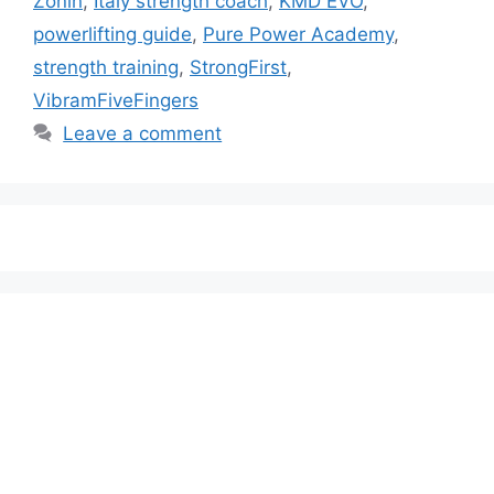
Zonin
,
Italy strength coach
,
KMD EVO
,
powerlifting guide
,
Pure Power Academy
,
strength training
,
StrongFirst
,
VibramFiveFingers
Leave a comment