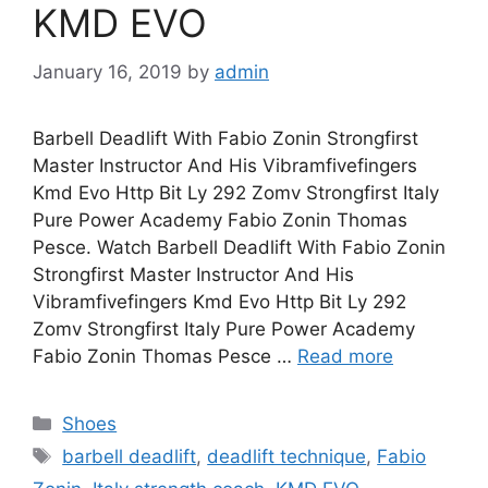
KMD EVO
January 16, 2019
by
admin
Barbell Deadlift With Fabio Zonin Strongfirst
Master Instructor And His Vibramfivefingers
Kmd Evo Http Bit Ly 292 Zomv Strongfirst Italy
Pure Power Academy Fabio Zonin Thomas
Pesce. Watch Barbell Deadlift With Fabio Zonin
Strongfirst Master Instructor And His
Vibramfivefingers Kmd Evo Http Bit Ly 292
Zomv Strongfirst Italy Pure Power Academy
Fabio Zonin Thomas Pesce …
Read more
Categories
Shoes
Tags
barbell deadlift
,
deadlift technique
,
Fabio