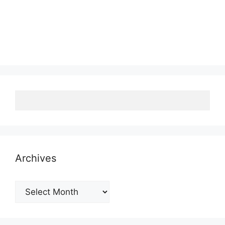
Archives
Archives