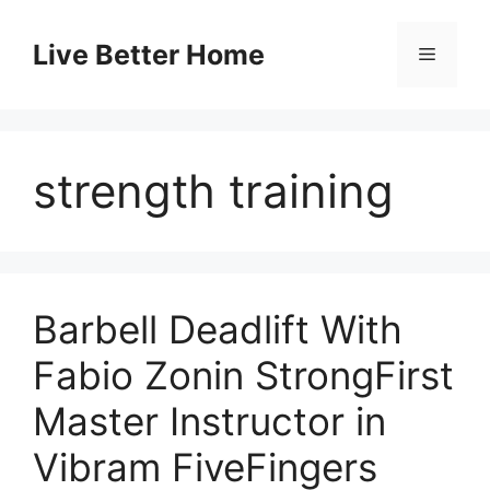
Skip
to
Live Better Home
Menu
content
strength training
Barbell Deadlift With
Fabio Zonin StrongFirst
Master Instructor in
Vibram FiveFingers