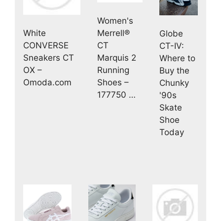
Women's
White
Merrell®
Globe
CONVERSE
CT
CT-IV:
Sneakers CT
Marquis 2
Where to
OX –
Running
Buy the
Omoda.com
Shoes –
Chunky
177750 …
'90s
Skate
Shoe
Today