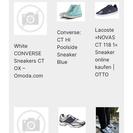
Lacoste
Converse:
»NOVAS
CT HI
CT 118 1«
White
Poolside
Sneaker
CONVERSE
Sneaker
online
Sneakers CT
Blue
kaufen |
OX –
OTTO
Omoda.com