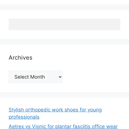
Archives
Archives
Stylish orthopedic work shoes for young
professionals
Aetrex vs Vionic for plantar fasciitis office wear