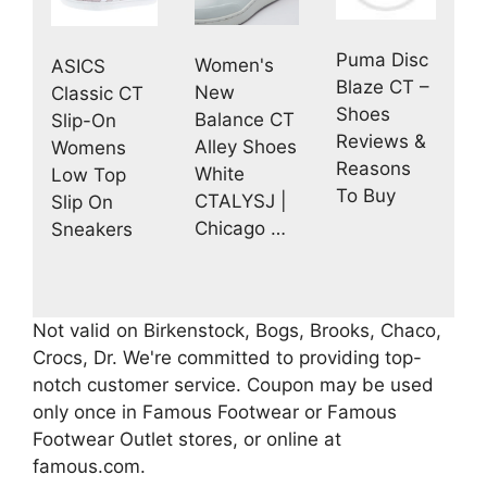
Puma Disc
Women's
ASICS
Blaze CT –
New
Classic CT
Shoes
Balance CT
Slip-On
Reviews &
Alley Shoes
Womens
Reasons
White
Low Top
To Buy
CTALYSJ |
Slip On
Chicago …
Sneakers
Not valid on Birkenstock, Bogs, Brooks, Chaco,
Crocs, Dr. We're committed to providing top-
notch customer service. Coupon may be used
only once in Famous Footwear or Famous
Footwear Outlet stores, or online at
famous.com.