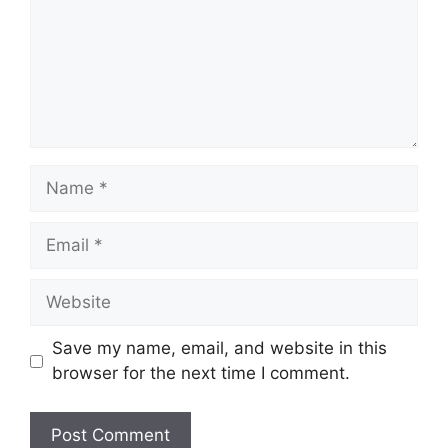
Name
Email
Website
Save my name, email, and website in this
browser for the next time I comment.