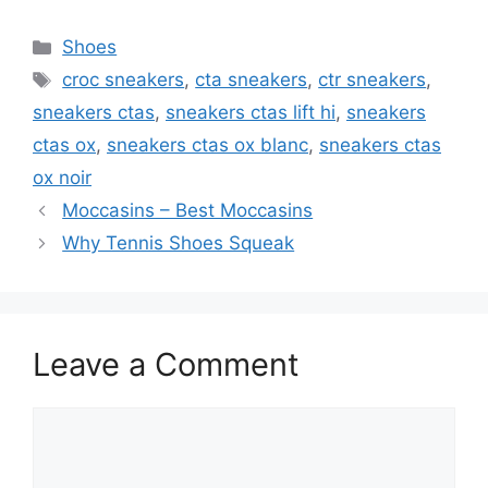
Categories
Shoes
Tags
croc sneakers
,
cta sneakers
,
ctr sneakers
,
sneakers ctas
,
sneakers ctas lift hi
,
sneakers
ctas ox
,
sneakers ctas ox blanc
,
sneakers ctas
ox noir
Moccasins – Best Moccasins
Why Tennis Shoes Squeak
Leave a Comment
Comment