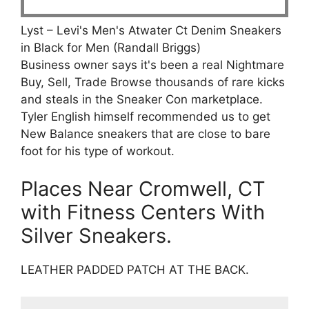
Lyst – Levi's Men's Atwater Ct Denim Sneakers
in Black for Men (Randall Briggs)
Business owner says it's been a real Nightmare
Buy, Sell, Trade Browse thousands of rare kicks
and steals in the Sneaker Con marketplace.
Tyler English himself recommended us to get
New Balance sneakers that are close to bare
foot for his type of workout.
Places Near Cromwell, CT
with Fitness Centers With
Silver Sneakers.
LEATHER PADDED PATCH AT THE BACK.