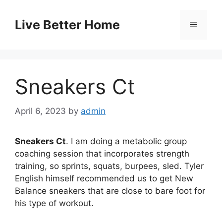
Skip
to
Live Better Home
Menu
content
Sneakers Ct
April 6, 2023
by
admin
Sneakers Ct
. I am doing a metabolic group
coaching session that incorporates strength
training, so sprints, squats, burpees, sled. Tyler
English himself recommended us to get New
Balance sneakers that are close to bare foot for
his type of workout.