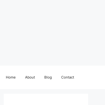
Home
About
Blog
Contact