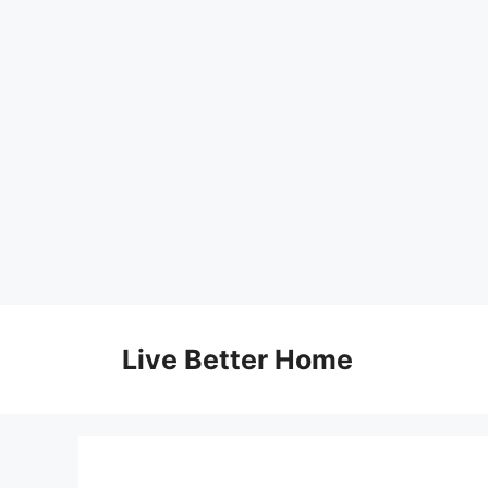
Skip
to
Live Better Home
content