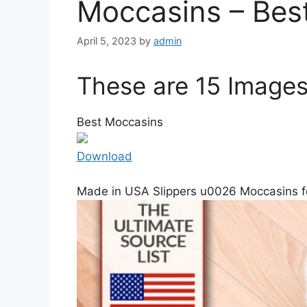
Moccasins – Bes
April 5, 2023
by
admin
These are 15 Image
Best Moccasins
Download
Made in USA Slippers u0026 Moccasins f