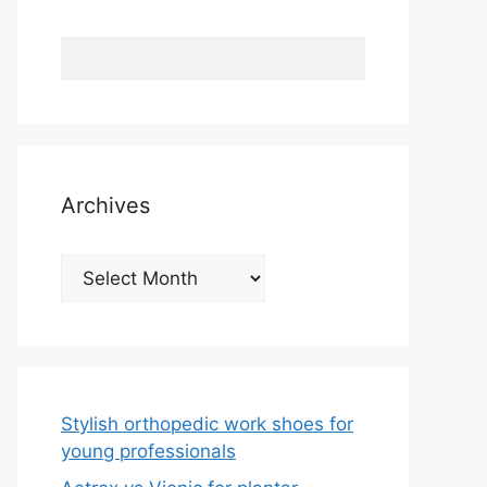
Archives
Archives
Stylish orthopedic work shoes for
young professionals