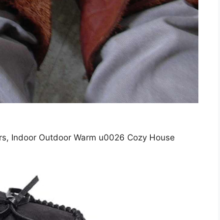
ers, Indoor Outdoor Warm u0026 Cozy House