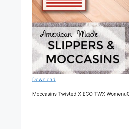
Download
Moccasins Twisted X ECO TWX Womenu00