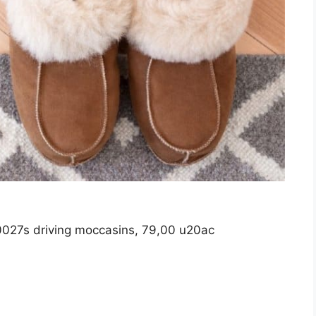
27s driving moccasins, 79,00 u20ac