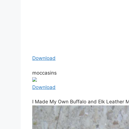
Download
moccasins
Download
I Made My Own Buffalo and Elk Leather 