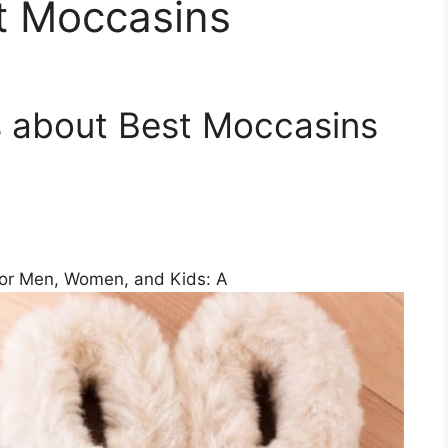
t Moccasins
s about Best Moccasins
or Men, Women, and Kids: A