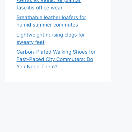
Aetrex vs Vionic for plantar
fasciitis office wear
Breathable leather loafers for
humid summer commutes
Lightweight nursing clogs for
sweaty feet
Carbon-Plated Walking Shoes for
Fast-Paced City Commuters: Do
You Need Them?