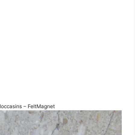
Moccasins – FeltMagnet