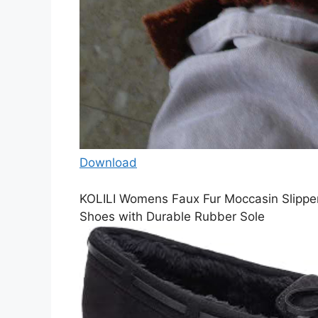
Download
KOLILI Womens Faux Fur Moccasin Slipp
Shoes with Durable Rubber Sole