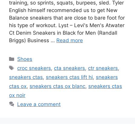
training, so sprints, squats, burpees, sled. Tyler
English himself recommended us to get New
Balance sneakers that are close to bare foot for
his type of workout. Lyst – Levi's Men's Atwater
Ct Denim Sneakers in Black for Men (Randall
Briggs) Business …
Read more
Categories
Shoes
Tags
croc sneakers
,
cta sneakers
,
ctr sneakers
,
sneakers ctas
,
sneakers ctas lift hi
,
sneakers
ctas ox
,
sneakers ctas ox blanc
,
sneakers ctas
ox noir
Leave a comment