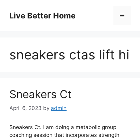
Skip
to
Live Better Home
Menu
content
sneakers ctas lift hi
Sneakers Ct
April 6, 2023
by
admin
Sneakers Ct. I am doing a metabolic group
coaching session that incorporates strength