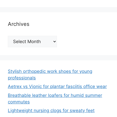
Archives
Archives
Stylish orthopedic work shoes for young
professionals
Aetrex vs Vionic for plantar fasciitis office wear
Breathable leather loafers for humid summer
commutes
Lightweight nursing clogs for sweaty feet