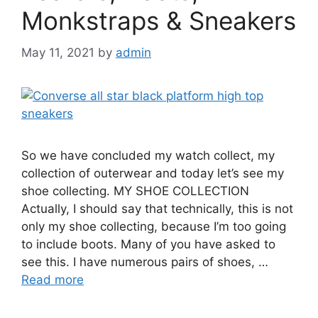
Monkstraps & Sneakers
May 11, 2021
by
admin
So we have concluded my watch collect, my
collection of outerwear and today let’s see my
shoe collecting. MY SHOE COLLECTION
Actually, I should say that technically, this is not
only my shoe collecting, because I’m too going
to include boots. Many of you have asked to
see this. I have numerous pairs of shoes, …
Read more