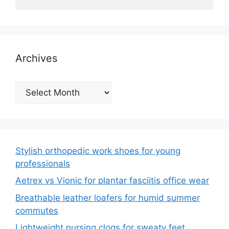
Archives
Archives
Stylish orthopedic work shoes for young
professionals
Aetrex vs Vionic for plantar fasciitis office wear
Breathable leather loafers for humid summer
commutes
Lightweight nursing clogs for sweaty feet