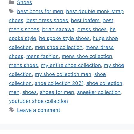
Categories
Shoes
Tags
best boots for men
,
best double monk strap
shoes
,
best dress shoes
,
best loafers
,
best
men's shoes
,
brian sacawa
,
dress shoes
,
he
spoke style
,
he spoke style shoes
,
huge shoe
collection
,
men shoe collection
,
mens dress
shoes
,
mens fashion
,
mens shoe collection
,
mens shoes
,
my entire shoe collection
,
my shoe
collection
,
my shoe collection men
,
shoe
collection
,
shoe collection 2021
,
shoe collection
men
,
shoes
,
shoes for men
,
sneaker collection
,
youtuber shoe collection
Leave a comment