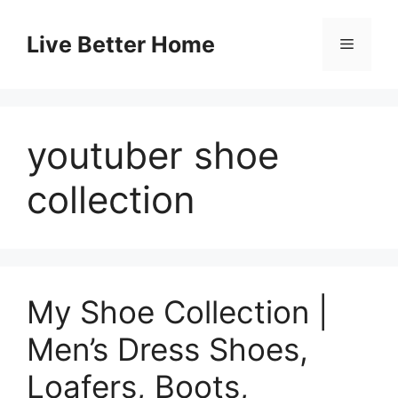
Skip
to
Live Better Home
Menu
content
youtuber shoe
collection
My Shoe Collection |
Men’s Dress Shoes,
Loafers, Boots,