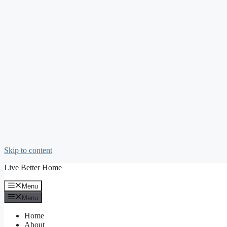
Skip to content
Live Better Home
Menu
Menu
Home
About