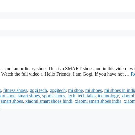
s is not an ordinary shoe. This is a SMART shoes and in this video I wi
 Watch the full video ), Hello Friends. I am Gogi, If you have not …
R
s
,
fitness shoes
,
gogi tech
,
gogitech
,
mi shoe
,
mi shoes
,
mi shoes in indi
art shoe
,
smart shoes
,
sports shoes
,
tech
,
tech talks
,
technology
,
xiaomi
 smart shoes
,
xiaomi smart shoes hindi
,
xiaomi smart shoes india
,
xiaom
r