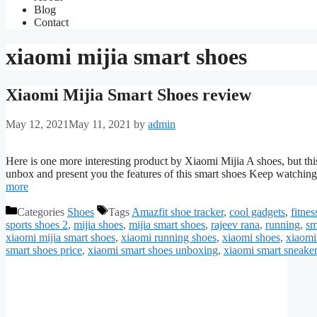
Blog
Contact
xiaomi mijia smart shoes
Xiaomi Mijia Smart Shoes review
May 12, 2021
May 11, 2021
by
admin
Here is one more interesting product by Xiaomi Mijia A shoes, but thi
unbox and present you the features of this smart shoes Keep watching
more
Categories
Shoes
Tags
Amazfit shoe tracker
,
cool gadgets
,
fitnes
sports shoes 2
,
mijia shoes
,
mijia smart shoes
,
rajeev rana
,
running
,
sm
xiaomi mijia smart shoes
,
xiaomi running shoes
,
xiaomi shoes
,
xiaomi
smart shoes price
,
xiaomi smart shoes unboxing
,
xiaomi smart sneake