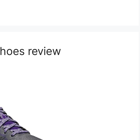
Shoes review