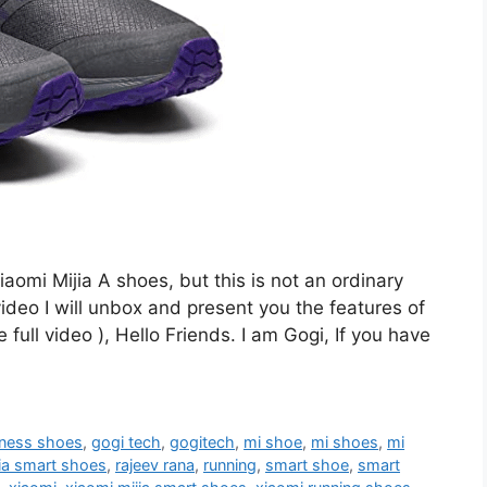
aomi Mijia A shoes, but this is not an ordinary
ideo I will unbox and present you the features of
ull video ), Hello Friends. I am Gogi, If you have
tness shoes
,
gogi tech
,
gogitech
,
mi shoe
,
mi shoes
,
mi
ia smart shoes
,
rajeev rana
,
running
,
smart shoe
,
smart