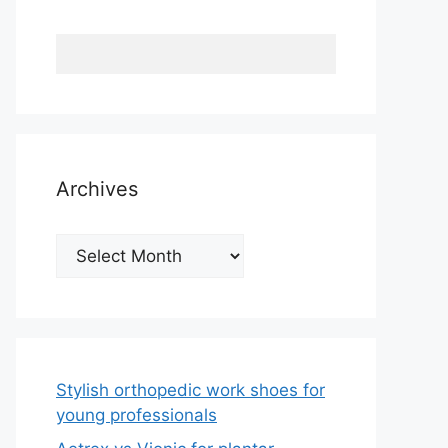
Archives
Archives
Stylish orthopedic work shoes for
young professionals