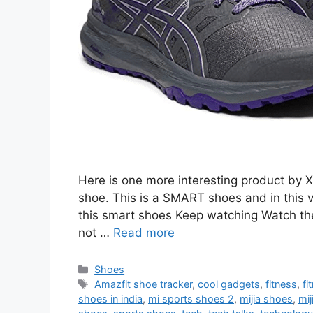
Here is one more interesting product by Xi
shoe. This is a SMART shoes and in this v
this smart shoes Keep watching Watch the f
not …
Read more
Categories
Shoes
Tags
Amazfit shoe tracker
,
cool gadgets
,
fitness
,
fi
shoes in india
,
mi sports shoes 2
,
mijia shoes
,
mij