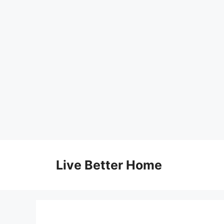
Skip
to
Live Better Home
content