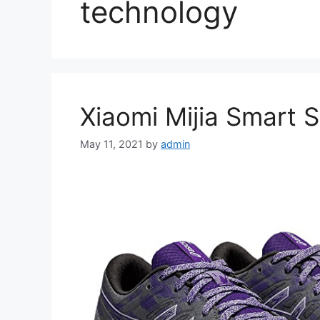
technology
Xiaomi Mijia Smart 
May 11, 2021
by
admin