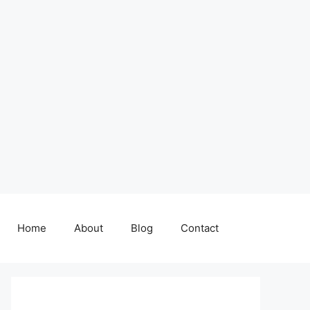
Home
About
Blog
Contact