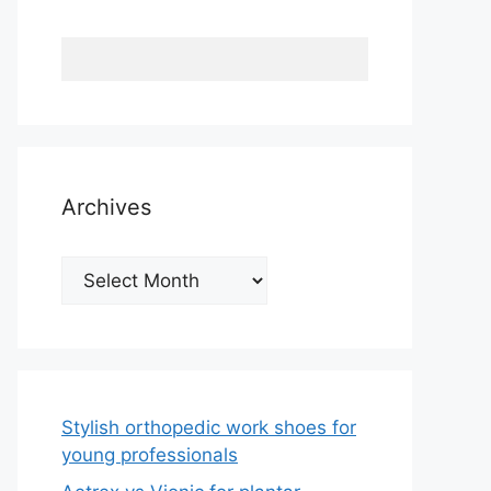
Archives
Archives
Stylish orthopedic work shoes for
young professionals