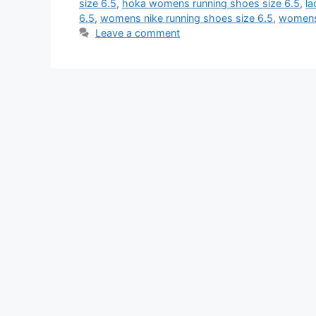
size 6.5
,
hoka womens running shoes size 6.5
,
la
6.5
,
womens nike running shoes size 6.5
,
womens 
Leave a comment