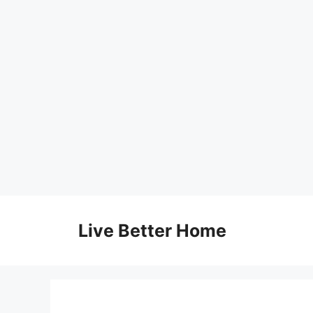
Skip
to
Live Better Home
content