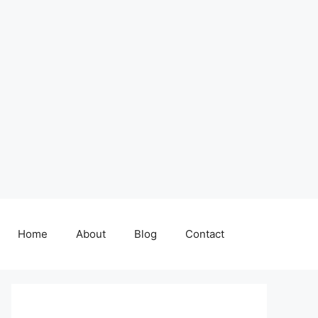
Home
About
Blog
Contact