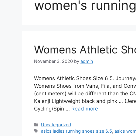
women's running
Womens Athletic Sho
November 3, 2020
by
admin
Womens Athletic Shoes Size 6 5. Journey
Womens Shoes from Vans, Fila, and Conv
(centimeters) will be different than the
Kalenji Lightweight black and pink … (Jer
Cycling/Spin …
Read more
Categories
Uncategorized
Tags
asics ladies running shoes size 6.5
,
asics wom