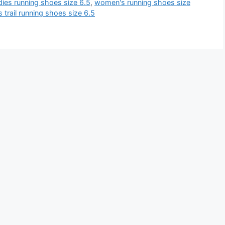
dies running shoes size 6.5
,
women's running shoes size
trail running shoes size 6.5