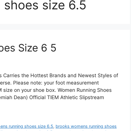
 shoes size 6.5
es Size 6 5
s Carries the Hottest Brands and Newest Styles of
erse. Please note: your foot measurement
 CM size on your shoe box. Women Running Shoes
emiah Dean) Official TIEM Athletic Slipstream
ens running shoes size 6.5
,
brooks womens running shoes