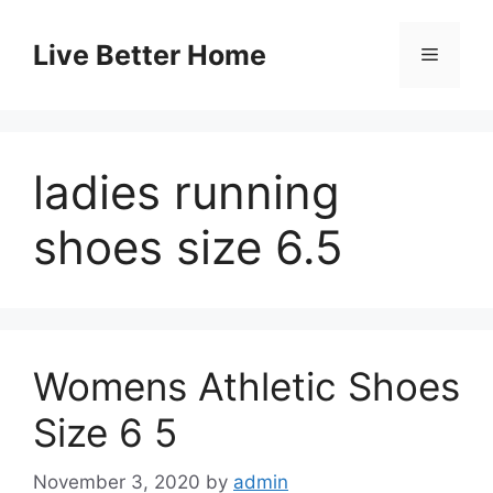
Skip
to
Live Better Home
Menu
content
ladies running
shoes size 6.5
Womens Athletic Shoes
Size 6 5
November 3, 2020
by
admin