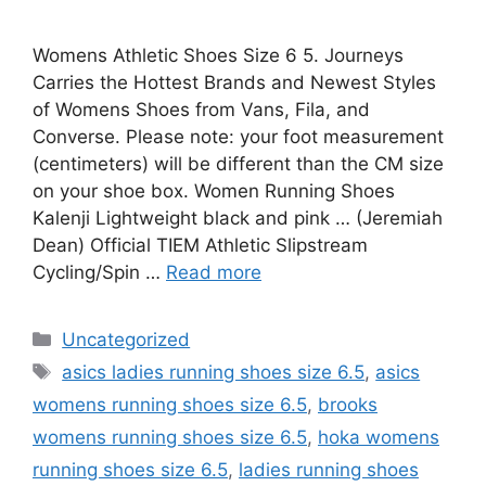
Womens Athletic Shoes Size 6 5. Journeys
Carries the Hottest Brands and Newest Styles
of Womens Shoes from Vans, Fila, and
Converse. Please note: your foot measurement
(centimeters) will be different than the CM size
on your shoe box. Women Running Shoes
Kalenji Lightweight black and pink … (Jeremiah
Dean) Official TIEM Athletic Slipstream
Cycling/Spin …
Read more
Categories
Uncategorized
Tags
asics ladies running shoes size 6.5
,
asics
womens running shoes size 6.5
,
brooks
womens running shoes size 6.5
,
hoka womens
running shoes size 6.5
,
ladies running shoes