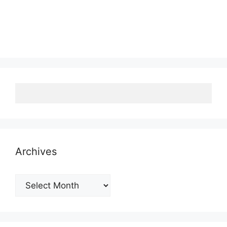
Archives
Archives