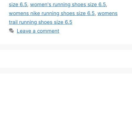
size 6.5
,
women's running shoes size 6.5
,
womens nike running shoes size 6.5
,
womens
trail running shoes size 6.5
Leave a comment