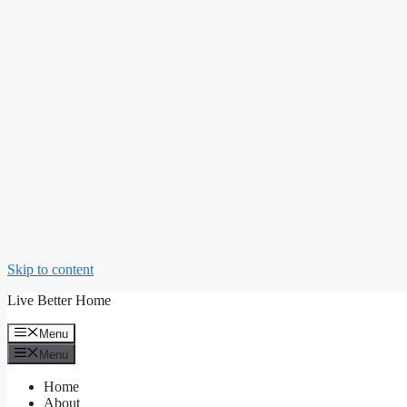
Skip to content
Live Better Home
Menu
Menu
Home
About