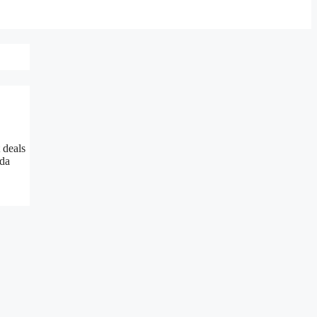
 deals
da