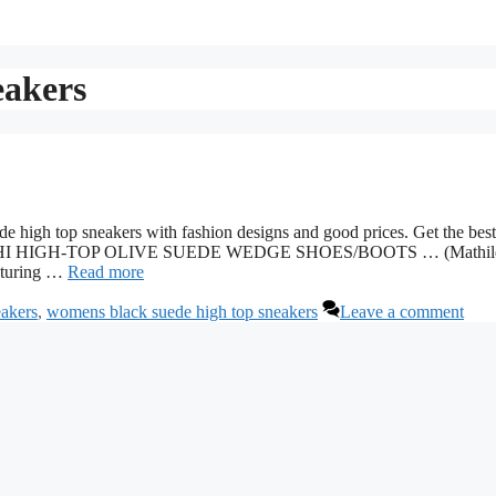
eakers
high top sneakers with fashion designs and good prices. Get the best
SKY HI HIGH-TOP OLIVE SUEDE WEDGE SHOES/BOOTS … (Mathil
eaturing …
Read more
eakers
,
womens black suede high top sneakers
Leave a comment