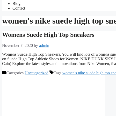
Blog
Contact
women's nike suede high top sn
Womens Suede High Top Sneakers
November 7, 2020
by
admin
Womens Suede High Top Sneakers. You will find lots of womens suede 
on Suede High Top Athletic Shoes for Women. NIKE DUNK 
Cain) Explore the latest styles and innovations from Nike Women, f
Categories
Uncategorized
Tags
women's nike suede high top sn