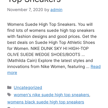
November 7, 2020
by
admin
Womens Suede High Top Sneakers. You will
find lots of womens suede high top sneakers
with fashion designs and good prices. Get the
best deals on Suede High Top Athletic Shoes
for Women. NIKE DUNK SKY HI HIGH-TOP
OLIVE SUEDE WEDGE SHOES/BOOTS …
(Mathilda Cain) Explore the latest styles and
innovations from Nike Women, featuring …
Read
more
Categories
Uncategorized
Tags
women's nike suede high top sneakers
,
womens black suede high top sneakers