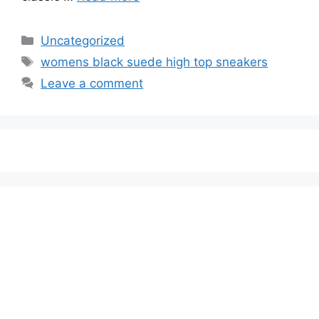
Categories
Uncategorized
Tags
womens black suede high top sneakers
Leave a comment