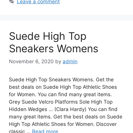
Leave a comment
Suede High Top
Sneakers Womens
November 6, 2020
by
admin
Suede High Top Sneakers Womens. Get the
best deals on Suede High Top Athletic Shoes
for Women. You can find many great items.
Grey Suede Velcro Platforms Sole High Top
Hidden Wedges … (Clara Hardy) You can find
many great items. Get the best deals on Suede
High Top Athletic Shoes for Women. Discover
classic …
Read more