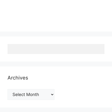
Archives
Archives