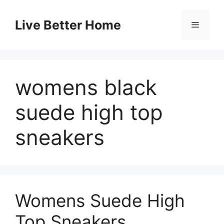
Skip
to
Live Better Home
Menu
content
womens black
suede high top
sneakers
Womens Suede High
Top Sneakers