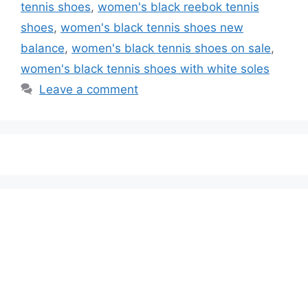
tennis shoes
,
women's black reebok tennis
shoes
,
women's black tennis shoes new
balance
,
women's black tennis shoes on sale
,
women's black tennis shoes with white soles
Leave a comment