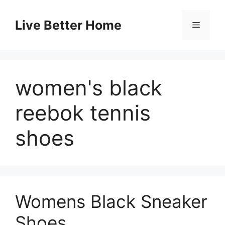
Skip
to
Live Better Home
Menu
content
women's black
reebok tennis
shoes
Womens Black Sneaker
Shoes