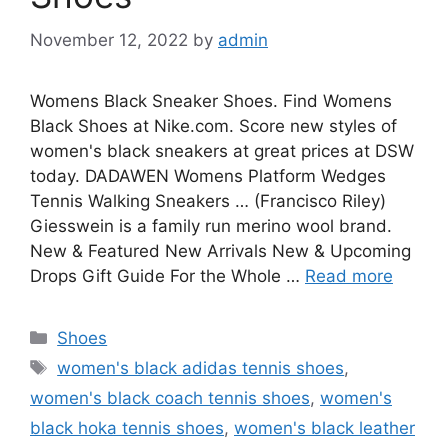
November 12, 2022
by
admin
Womens Black Sneaker Shoes. Find Womens
Black Shoes at Nike.com. Score new styles of
women's black sneakers at great prices at DSW
today. DADAWEN Womens Platform Wedges
Tennis Walking Sneakers … (Francisco Riley)
Giesswein is a family run merino wool brand.
New & Featured New Arrivals New & Upcoming
Drops Gift Guide For the Whole …
Read more
Categories
Shoes
Tags
women's black adidas tennis shoes
,
women's black coach tennis shoes
,
women's
black hoka tennis shoes
,
women's black leather