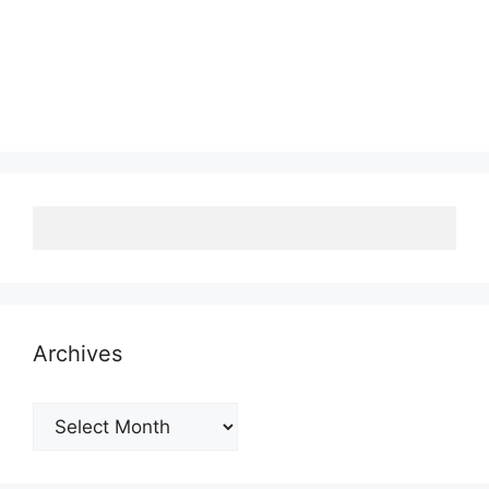
Archives
Archives