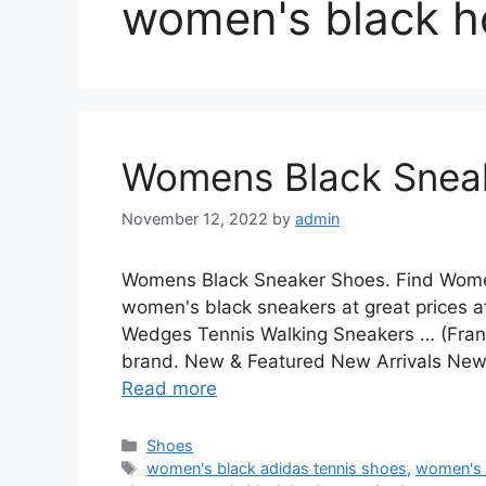
women's black h
Womens Black Snea
November 12, 2022
by
admin
Womens Black Sneaker Shoes. Find Women
women's black sneakers at great price
Wedges Tennis Walking Sneakers … (Franci
brand. New & Featured New Arrivals New
Read more
Categories
Shoes
Tags
women's black adidas tennis shoes
,
women's 