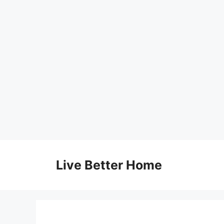
Skip
to
Live Better Home
content