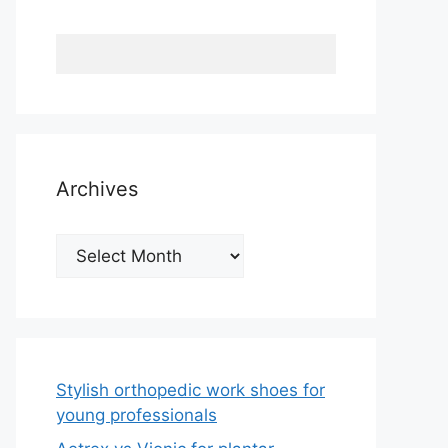
Archives
Archives
Stylish orthopedic work shoes for
young professionals