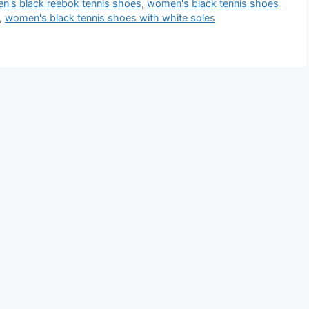
's black reebok tennis shoes
,
women's black tennis shoes
,
women's black tennis shoes with white soles