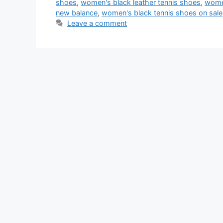
shoes
,
women's black leather tennis shoes
,
women
new balance
,
women's black tennis shoes on sale
Leave a comment