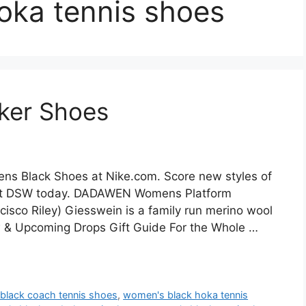
oka tennis shoes
ker Shoes
s Black Shoes at Nike.com. Score new styles of
s at DSW today. DADAWEN Womens Platform
sco Riley) Giesswein is a family run merino wool
 & Upcoming Drops Gift Guide For the Whole …
black coach tennis shoes
,
women's black hoka tennis