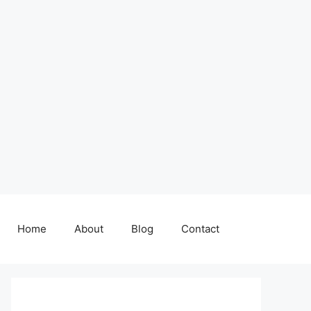
Home
About
Blog
Contact