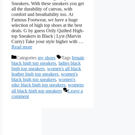
Sneakers. With these sneakers you get
all the durability of canvas, with
comfort and breathability too. At
Famous Footwear, we have a huge
selection of high top shoes at the best
deals. G by guess Orily Quilted High-
top Sneakers in Black | Lyst (Marvin
Curry) Take your style higher with …
Read more
Categories
my shoes
Tags
female
black high top sneakers
,
ladies black
high top sneakers
,
women's all black
leather high top sneakers
,
women's
black high top sneakers
,
women's
nike black high top sneakers
,
womens
all black high top sneakers
Leave a
comment