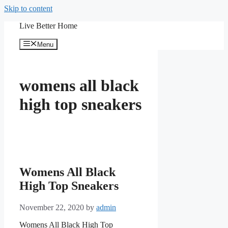
Skip to content
Live Better Home
Menu
womens all black
high top sneakers
Womens All Black
High Top Sneakers
November 22, 2020
by
admin
Womens All Black High Top