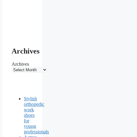
Archives
Archives
Stylish
orthopedic
work
shoes
for
young
professionals