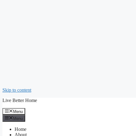
Skip to content
Live Better Home
Menu
Menu
Home
About