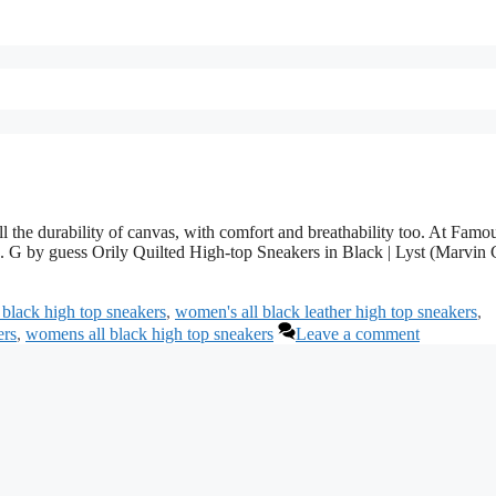
the durability of canvas, with comfort and breathability too. At Famo
ls. G by guess Orily Quilted High-top Sneakers in Black | Lyst (Marvin 
 black high top sneakers
,
women's all black leather high top sneakers
,
ers
,
womens all black high top sneakers
Leave a comment