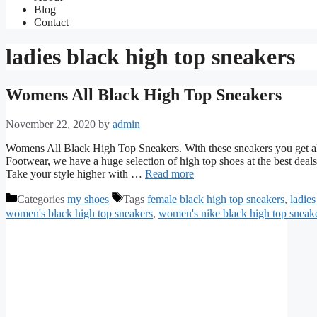
Blog
Contact
ladies black high top sneakers
Womens All Black High Top Sneakers
November 22, 2020
by
admin
Womens All Black High Top Sneakers. With these sneakers you get all 
Footwear, we have a huge selection of high top shoes at the best dea
Take your style higher with …
Read more
Categories
my shoes
Tags
female black high top sneakers
,
ladies
women's black high top sneakers
,
women's nike black high top sneak