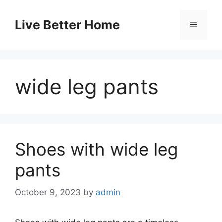
Skip
to
Live Better Home
Menu
content
wide leg pants
Shoes with wide leg
pants
October 9, 2023
by
admin