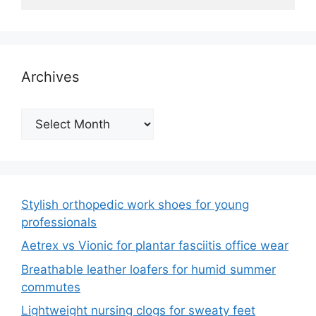
Archives
Archives
Stylish orthopedic work shoes for young
professionals
Aetrex vs Vionic for plantar fasciitis office wear
Breathable leather loafers for humid summer
commutes
Lightweight nursing clogs for sweaty feet