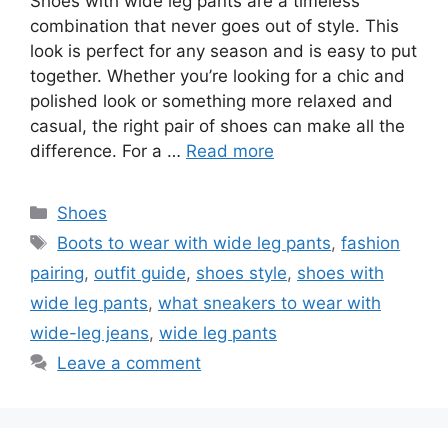
Shoes with wide leg pants are a timeless
combination that never goes out of style. This
look is perfect for any season and is easy to put
together. Whether you’re looking for a chic and
polished look or something more relaxed and
casual, the right pair of shoes can make all the
difference. For a …
Read more
Categories
Shoes
Tags
Boots to wear with wide leg pants
,
fashion
pairing
,
outfit guide
,
shoes style
,
shoes with
wide leg pants
,
what sneakers to wear with
wide-leg jeans
,
wide leg pants
Leave a comment