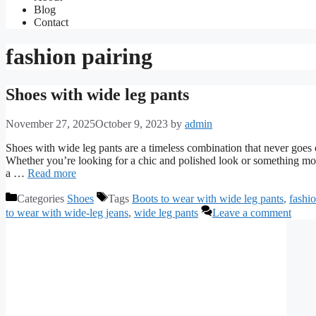
Blog
Contact
fashion pairing
Shoes with wide leg pants
November 27, 2025
October 9, 2023
by
admin
Shoes with wide leg pants are a timeless combination that never goes ou
Whether you’re looking for a chic and polished look or something more
a …
Read more
Categories
Shoes
Tags
Boots to wear with wide leg pants
,
fashio
to wear with wide-leg jeans
,
wide leg pants
Leave a comment