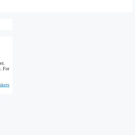
er.
. For
akers