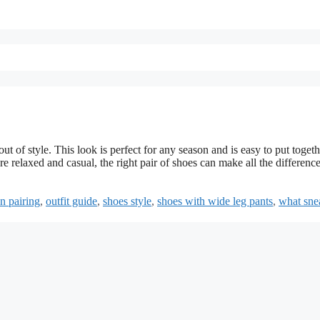
t of style. This look is perfect for any season and is easy to put togeth
 relaxed and casual, the right pair of shoes can make all the difference
n pairing
,
outfit guide
,
shoes style
,
shoes with wide leg pants
,
what sne