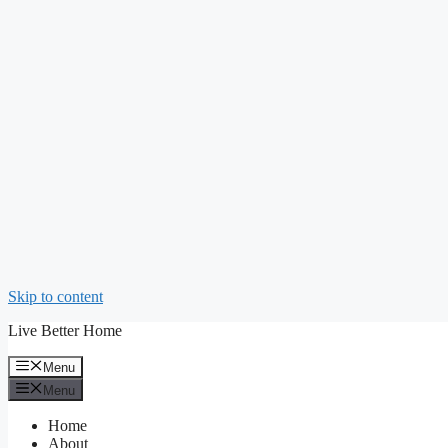
Skip to content
Live Better Home
Menu
Menu
Home
About