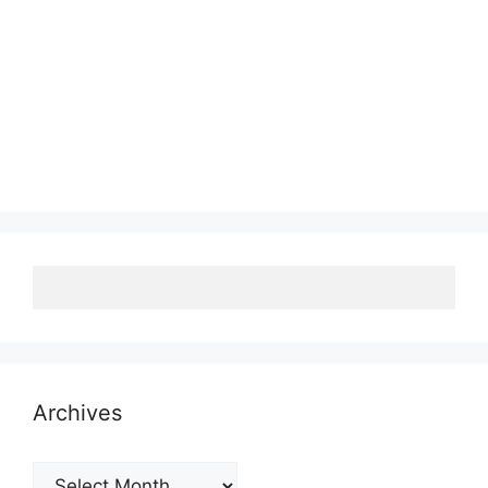
Archives
Archives