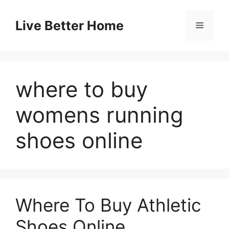
Skip
to
Live Better Home
Menu
content
where to buy
womens running
shoes online
Where To Buy Athletic
Shoes Online