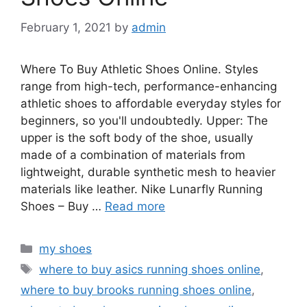
February 1, 2021
by
admin
Where To Buy Athletic Shoes Online. Styles
range from high-tech, performance-enhancing
athletic shoes to affordable everyday styles for
beginners, so you'll undoubtedly. Upper: The
upper is the soft body of the shoe, usually
made of a combination of materials from
lightweight, durable synthetic mesh to heavier
materials like leather. Nike Lunarfly Running
Shoes – Buy …
Read more
Categories
my shoes
Tags
where to buy asics running shoes online
,
where to buy brooks running shoes online
,