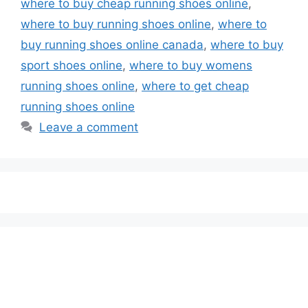
where to buy cheap running shoes online
,
where to buy running shoes online
,
where to
buy running shoes online canada
,
where to buy
sport shoes online
,
where to buy womens
running shoes online
,
where to get cheap
running shoes online
Leave a comment