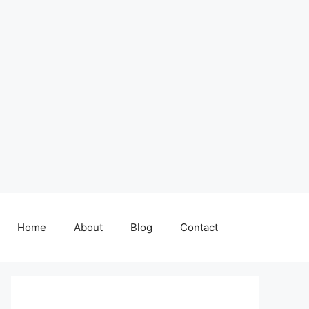
Home
About
Blog
Contact