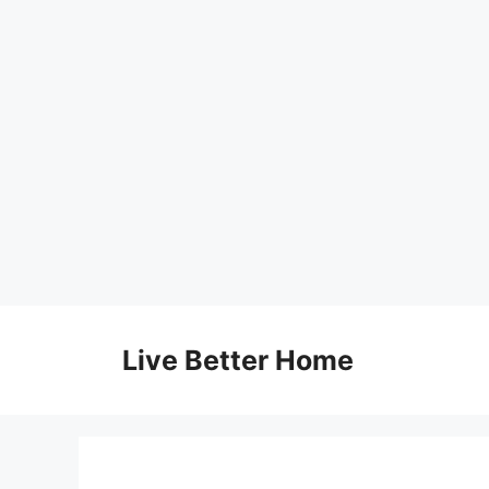
Skip
to
Live Better Home
content