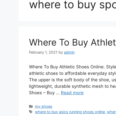
where to buy spo
Where To Buy Athlet
February 1, 2021
by
admin
Where To Buy Athletic Shoes Online. Sty
athletic shoes to affordable everyday styl
The upper is the soft body of the shoe, u
lightweight, durable synthetic mesh to hea
Shoes – Buy …
Read more
Categories
my shoes
Tags
where to buy asics running shoes online
,
wher