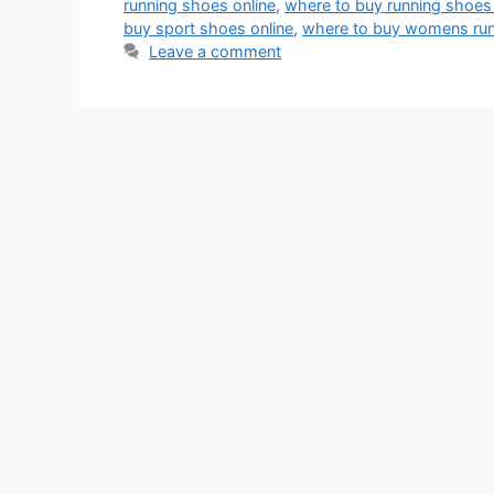
running shoes online
,
where to buy running shoes 
buy sport shoes online
,
where to buy womens run
Leave a comment