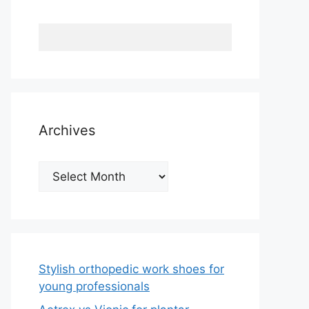
Archives
Archives
Stylish orthopedic work shoes for
young professionals