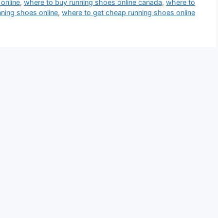
online
,
where to buy running shoes online canada
,
where to
ning shoes online
,
where to get cheap running shoes online