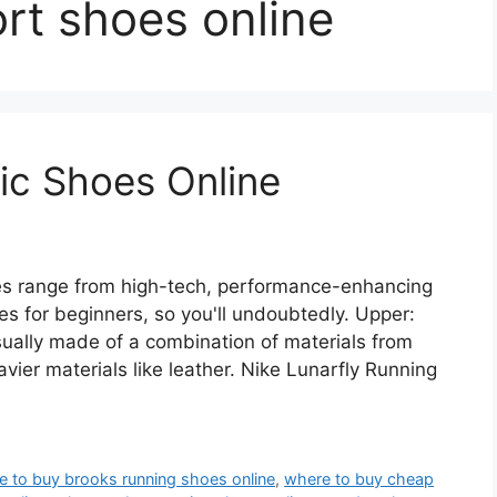
rt shoes online
ic Shoes Online
les range from high-tech, performance-enhancing
es for beginners, so you'll undoubtedly. Upper:
sually made of a combination of materials from
vier materials like leather. Nike Lunarfly Running
e to buy brooks running shoes online
,
where to buy cheap