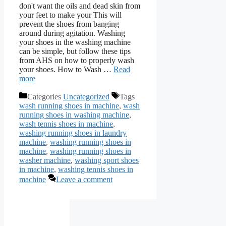
don't want the oils and dead skin from
your feet to make your This will
prevent the shoes from banging
around during agitation. Washing
your shoes in the washing machine
can be simple, but follow these tips
from AHS on how to properly wash
your shoes. How to Wash …
Read
more
Categories
Uncategorized
Tags
wash running shoes in machine
,
wash
running shoes in washing machine
,
wash tennis shoes in machine
,
washing running shoes in laundry
machine
,
washing running shoes in
machine
,
washing running shoes in
washer machine
,
washing sport shoes
in machine
,
washing tennis shoes in
machine
Leave a comment