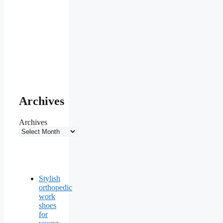
Archives
Archives
Stylish
orthopedic
work
shoes
for