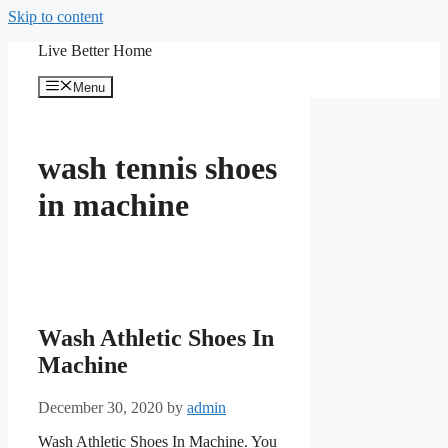
Skip to content
Live Better Home
Menu
wash tennis shoes
in machine
Wash Athletic Shoes In
Machine
December 30, 2020
by
admin
Wash Athletic Shoes In Machine. You