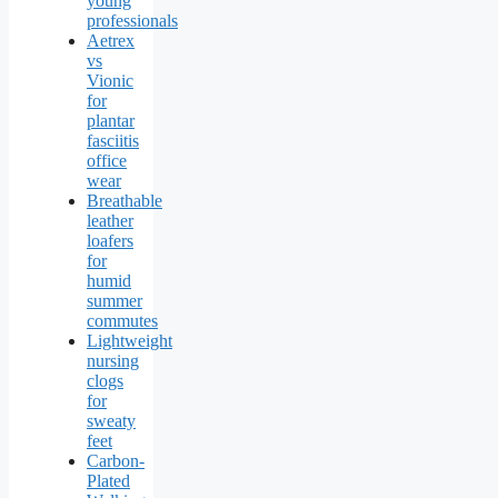
young
professionals
Aetrex
vs
Vionic
for
plantar
fasciitis
office
wear
Breathable
leather
loafers
for
humid
summer
commutes
Lightweight
nursing
clogs
for
sweaty
feet
Carbon-
Plated