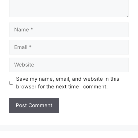
Name
Email
Website
Save my name, email, and website in this
browser for the next time I comment.