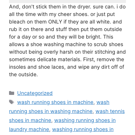
And, don't stick them in the dryer. sure can. i do
all the time with my cheer shoes. or just put
bleach on them ONLY if they are all white. and
rub it on there and stuff then put them outside
for a day or so and they will be bright. This
allows a shoe washing machine to scrub shoes
without being overly harsh on their stitching and
sometimes delicate materials. First, remove the
insoles and shoe laces, and wipe any dirt off of
the outside.
Categories
Uncategorized
Tags
wash running shoes in machine
,
wash
running shoes in washing machine
,
wash tennis
shoes in machine
,
washing running shoes in
laundry machine
,
washing running shoes in