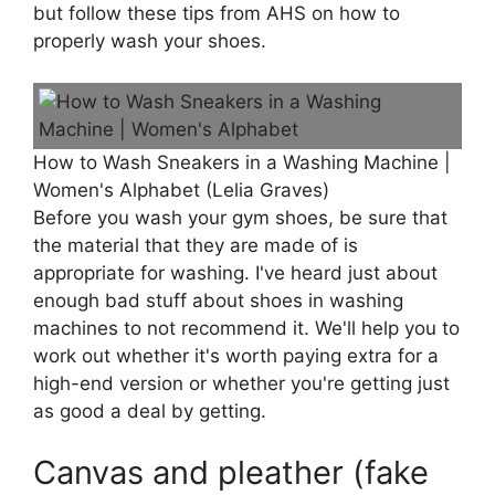
but follow these tips from AHS on how to
properly wash your shoes.
How to Wash Sneakers in a Washing Machine |
Women's Alphabet (Lelia Graves)
Before you wash your gym shoes, be sure that
the material that they are made of is
appropriate for washing. I've heard just about
enough bad stuff about shoes in washing
machines to not recommend it. We'll help you to
work out whether it's worth paying extra for a
high-end version or whether you're getting just
as good a deal by getting.
Canvas and pleather (fake