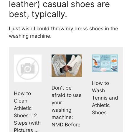
leather) casual shoes are
best, typically.
I just wish I could throw my dress shoes in the
washing machine.
How to
Don't be
Wash
How to
afraid to use
Tennis and
Clean
your
Athletic
Athletic
washing
Shoes
Shoes: 12
machine:
Steps (with
NMD Before
Pictures …