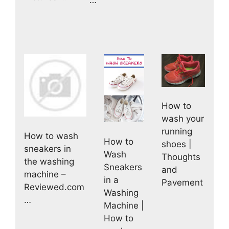
…
How to
wash your
running
How to wash
How to
shoes |
sneakers in
Wash
Thoughts
the washing
Sneakers
and
machine –
in a
Pavement
Reviewed.com
Washing
…
Machine |
How to