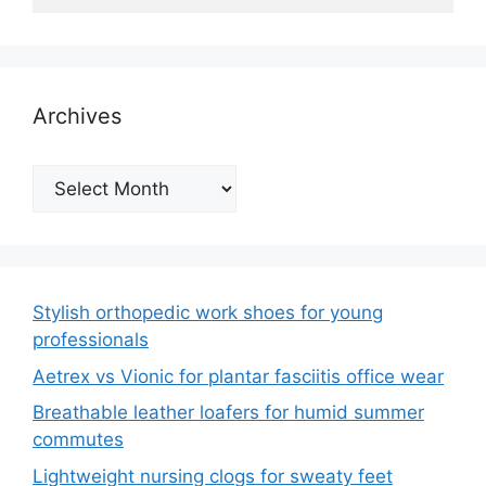
Archives
Archives
Stylish orthopedic work shoes for young
professionals
Aetrex vs Vionic for plantar fasciitis office wear
Breathable leather loafers for humid summer
commutes
Lightweight nursing clogs for sweaty feet