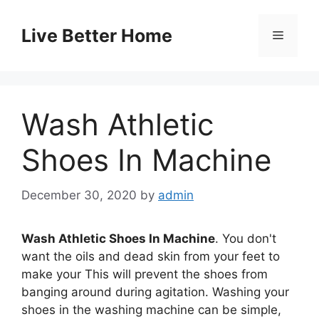
Skip
to
Live Better Home
Menu
content
Wash Athletic
Shoes In Machine
December 30, 2020
by
admin
Wash Athletic Shoes In Machine
. You don't
want the oils and dead skin from your feet to
make your This will prevent the shoes from
banging around during agitation. Washing your
shoes in the washing machine can be simple,