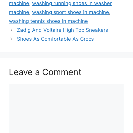
machine
,
washing running shoes in washer
machine
,
washing sport shoes in machine
,
washing tennis shoes in machine
Zadig And Voltaire High Top Sneakers
Shoes As Comfortable As Crocs
Leave a Comment
Comment