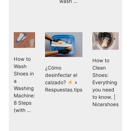
wash …
How to
How to
Wash
Clean
¿Cómo
Shoes in
Shoes:
desinfectar el
a
Everything
calzado?
»
Washing
you need
Respuestas.tips
Machine:
to know. |
8 Steps
Nicershoes
(with …