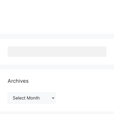
Archives
Archives