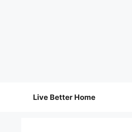
Skip
to
Live Better Home
content