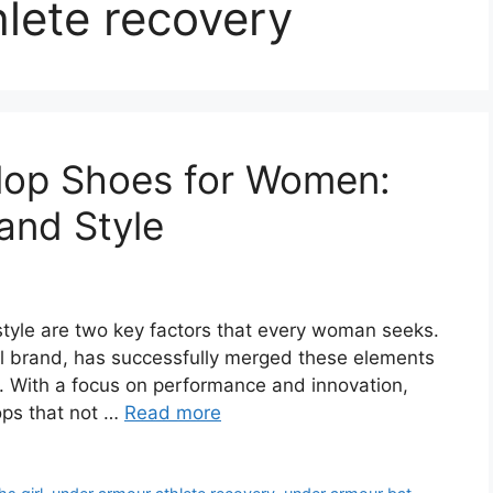
lete recovery
Flop Shoes for Women:
and Style
tyle are two key factors that every woman seeks.
 brand, has successfully merged these elements
en. With a focus on performance and innovation,
lops that not …
Read more