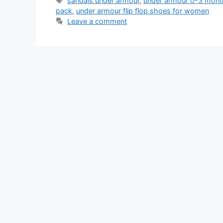
sandals under armour
,
under armour 0-3 month
pack
,
under armour flip flop shoes for women
Leave a comment