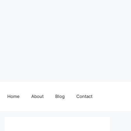
Home
About
Blog
Contact