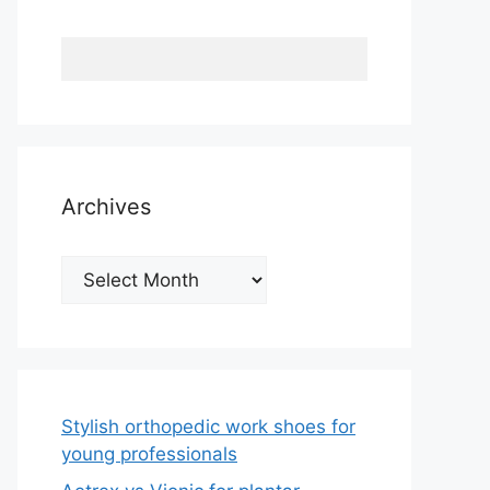
Archives
Archives
Stylish orthopedic work shoes for
young professionals