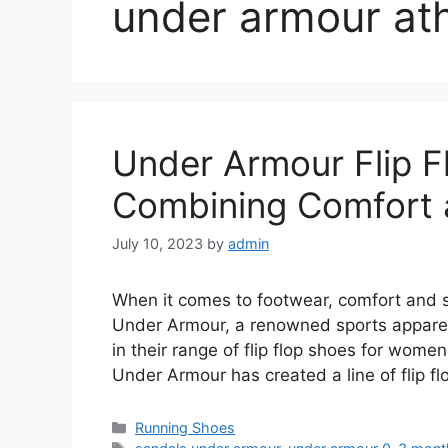
under armour ath
Under Armour Flip 
Combining Comfort 
July 10, 2023
by
admin
When it comes to footwear, comfort and s
Under Armour, a renowned sports apparel
in their range of flip flop shoes for wom
Under Armour has created a line of flip f
Categories
Running Shoes
Tags