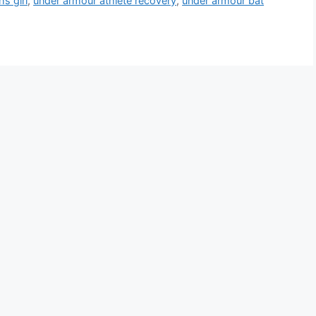
s girl
,
under armour athlete recovery
,
under armour bat