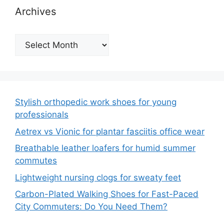
Archives
Archives
Stylish orthopedic work shoes for young
professionals
Aetrex vs Vionic for plantar fasciitis office wear
Breathable leather loafers for humid summer
commutes
Lightweight nursing clogs for sweaty feet
Carbon-Plated Walking Shoes for Fast-Paced
City Commuters: Do You Need Them?