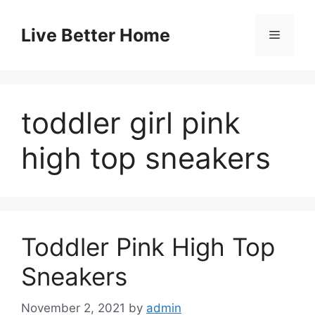
Skip
to
Live Better Home
Menu
content
toddler girl pink
high top sneakers
Toddler Pink High Top
Sneakers
November 2, 2021
by
admin