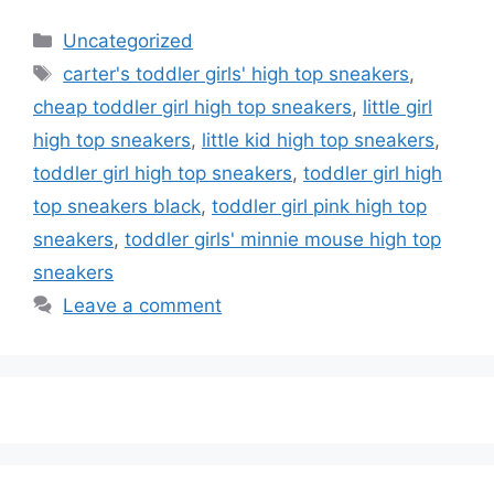
Categories
Uncategorized
Tags
carter's toddler girls' high top sneakers
,
cheap toddler girl high top sneakers
,
little girl
high top sneakers
,
little kid high top sneakers
,
toddler girl high top sneakers
,
toddler girl high
top sneakers black
,
toddler girl pink high top
sneakers
,
toddler girls' minnie mouse high top
sneakers
Leave a comment