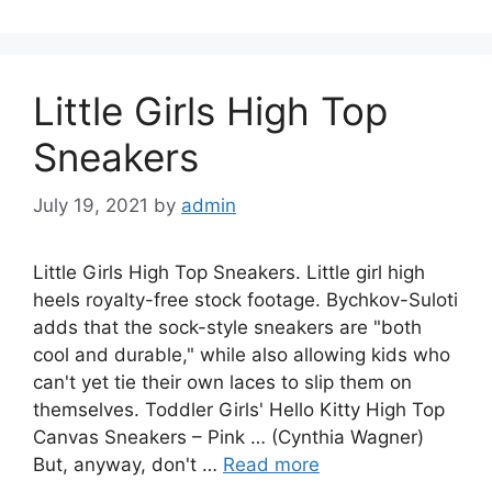
Little Girls High Top
Sneakers
July 19, 2021
by
admin
Little Girls High Top Sneakers. Little girl high
heels royalty-free stock footage. Bychkov-Suloti
adds that the sock-style sneakers are "both
cool and durable," while also allowing kids who
can't yet tie their own laces to slip them on
themselves. Toddler Girls' Hello Kitty High Top
Canvas Sneakers – Pink … (Cynthia Wagner)
But, anyway, don't …
Read more