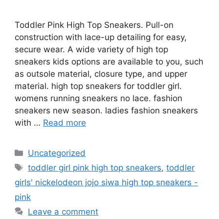
Toddler Pink High Top Sneakers. Pull-on
construction with lace-up detailing for easy,
secure wear. A wide variety of high top
sneakers kids options are available to you, such
as outsole material, closure type, and upper
material. high top sneakers for toddler girl.
womens running sneakers no lace. fashion
sneakers new season. ladies fashion sneakers
with …
Read more
Categories
Uncategorized
Tags
toddler girl pink high top sneakers
,
toddler
girls' nickelodeon jojo siwa high top sneakers -
pink
Leave a comment