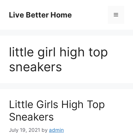
Skip
to
Live Better Home
Menu
content
little girl high top
sneakers
Little Girls High Top
Sneakers
July 19, 2021
by
admin