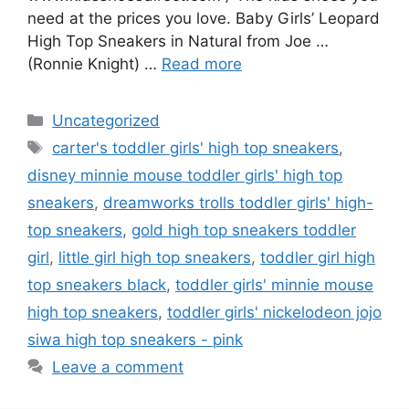
need at the prices you love. Baby Girls’ Leopard
High Top Sneakers in Natural from Joe …
(Ronnie Knight) …
Read more
Categories
Uncategorized
Tags
carter's toddler girls' high top sneakers
,
disney minnie mouse toddler girls' high top
sneakers
,
dreamworks trolls toddler girls' high-
top sneakers
,
gold high top sneakers toddler
girl
,
little girl high top sneakers
,
toddler girl high
top sneakers black
,
toddler girls' minnie mouse
high top sneakers
,
toddler girls' nickelodeon jojo
siwa high top sneakers - pink
Leave a comment