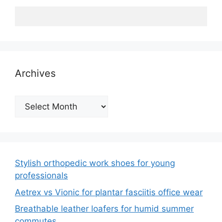
Archives
Archives
Stylish orthopedic work shoes for young
professionals
Aetrex vs Vionic for plantar fasciitis office wear
Breathable leather loafers for humid summer
commutes