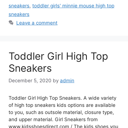
sneakers
,
toddler girls' minnie mouse high top
sneakers
Leave a comment
Toddler Girl High Top
Sneakers
December 5, 2020
by
admin
Toddler Girl High Top Sneakers. A wide variety
of high top sneakers kids options are available
to you, such as outsole material, closure type,
and upper material. Girl Sneakers from
www.kidsshoesdirect.com / The kids shoes you