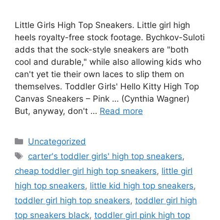
Little Girls High Top Sneakers. Little girl high
heels royalty-free stock footage. Bychkov-Suloti
adds that the sock-style sneakers are "both
cool and durable," while also allowing kids who
can't yet tie their own laces to slip them on
themselves. Toddler Girls' Hello Kitty High Top
Canvas Sneakers – Pink … (Cynthia Wagner)
But, anyway, don't …
Read more
Categories
Uncategorized
Tags
carter's toddler girls' high top sneakers
,
cheap toddler girl high top sneakers
,
little girl
high top sneakers
,
little kid high top sneakers
,
toddler girl high top sneakers
,
toddler girl high
top sneakers black
,
toddler girl pink high top