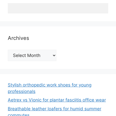
Archives
Archives
Stylish orthopedic work shoes for young
professionals
Aetrex vs Vionic for plantar fasciitis office wear
Breathable leather loafers for humid summer
commutes