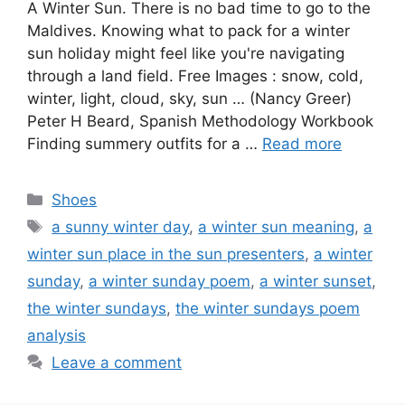
A Winter Sun. There is no bad time to go to the
Maldives. Knowing what to pack for a winter
sun holiday might feel like you're navigating
through a land field. Free Images : snow, cold,
winter, light, cloud, sky, sun … (Nancy Greer)
Peter H Beard, Spanish Methodology Workbook
Finding summery outfits for a …
Read more
Categories
Shoes
Tags
a sunny winter day
,
a winter sun meaning
,
a
winter sun place in the sun presenters
,
a winter
sunday
,
a winter sunday poem
,
a winter sunset
,
the winter sundays
,
the winter sundays poem
analysis
Leave a comment