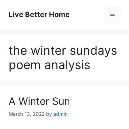
Skip
to
Live Better Home
Menu
content
the winter sundays
poem analysis
A Winter Sun
March 13, 2022
by
admin