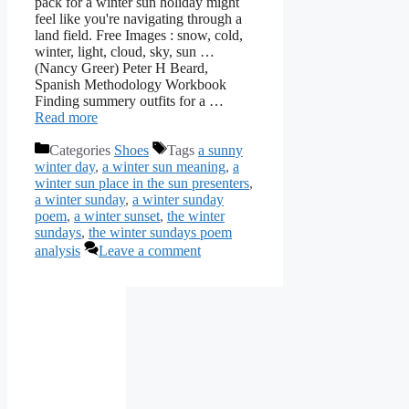
pack for a winter sun holiday might
feel like you're navigating through a
land field. Free Images : snow, cold,
winter, light, cloud, sky, sun …
(Nancy Greer) Peter H Beard,
Spanish Methodology Workbook
Finding summery outfits for a …
Read more
Categories
Shoes
Tags
a sunny
winter day
,
a winter sun meaning
,
a
winter sun place in the sun presenters
,
a winter sunday
,
a winter sunday
poem
,
a winter sunset
,
the winter
sundays
,
the winter sundays poem
analysis
Leave a comment