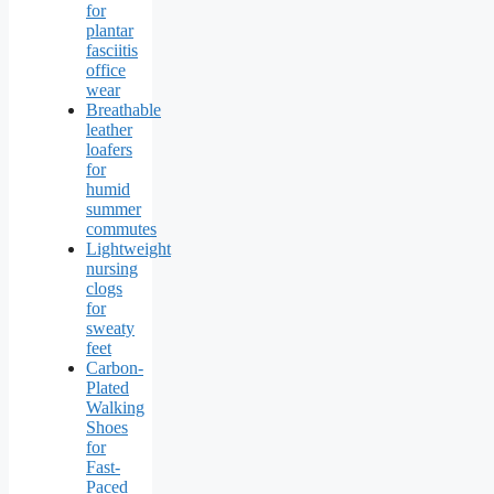
for
plantar
fasciitis
office
wear
Breathable
leather
loafers
for
humid
summer
commutes
Lightweight
nursing
clogs
for
sweaty
feet
Carbon-
Plated
Walking
Shoes
for
Fast-
Paced