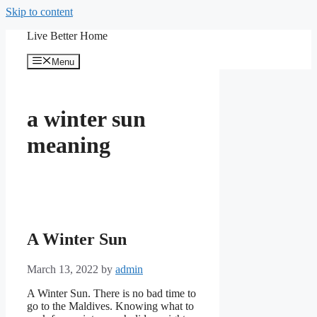
Skip to content
Live Better Home
Menu
a winter sun
meaning
A Winter Sun
March 13, 2022
by
admin
A Winter Sun. There is no bad time to
go to the Maldives. Knowing what to