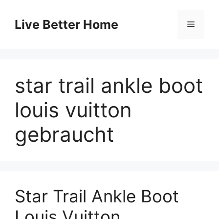
Skip
to
Live Better Home
Menu
content
star trail ankle boot
louis vuitton
gebraucht
Star Trail Ankle Boot
Louis Vuitton