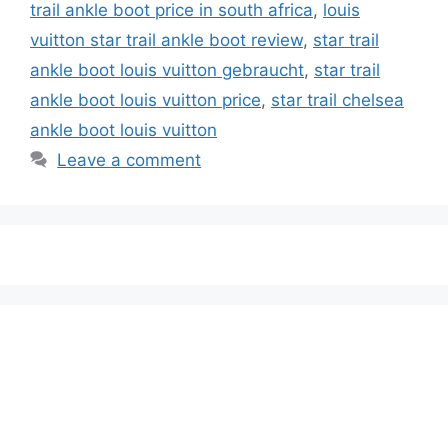
trail ankle boot price in south africa
,
louis
vuitton star trail ankle boot review
,
star trail
ankle boot louis vuitton gebraucht
,
star trail
ankle boot louis vuitton price
,
star trail chelsea
ankle boot louis vuitton
Leave a comment