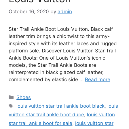
October 16, 2020
by
admin
Star Trail Ankle Boot Louis Vuitton. Black calf
leather trim brings a chic twist to this army-
inspired style with its leather laces and rugged
platform sole. Discover Louis Vuitton Star Trail
Ankle Boots: One of Louis Vuitton's iconic
models, the Star Trail Ankle Boots are
reinterpreted in black glazed calf leather,
complemented by elastic side …
Read more
Categories
Shoes
Tags
louis vuitton star trail ankle boot black
,
louis
vuitton star trail ankle boot dupe
,
louis vuitton
star trail ankle boot for sale
,
louis vuitton star