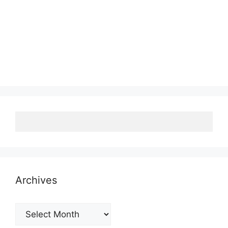
Archives
Archives