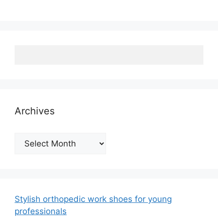
Archives
Archives
Stylish orthopedic work shoes for young
professionals