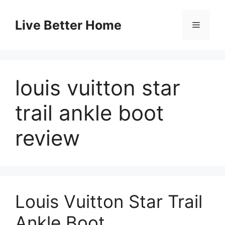
Skip
to
Live Better Home
Menu
content
louis vuitton star
trail ankle boot
review
Louis Vuitton Star Trail
Ankle Boot