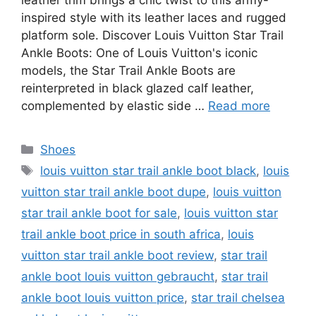
leather trim brings a chic twist to this army-
inspired style with its leather laces and rugged
platform sole. Discover Louis Vuitton Star Trail
Ankle Boots: One of Louis Vuitton's iconic
models, the Star Trail Ankle Boots are
reinterpreted in black glazed calf leather,
complemented by elastic side …
Read more
Categories
Shoes
Tags
louis vuitton star trail ankle boot black
,
louis
vuitton star trail ankle boot dupe
,
louis vuitton
star trail ankle boot for sale
,
louis vuitton star
trail ankle boot price in south africa
,
louis
vuitton star trail ankle boot review
,
star trail
ankle boot louis vuitton gebraucht
,
star trail
ankle boot louis vuitton price
,
star trail chelsea