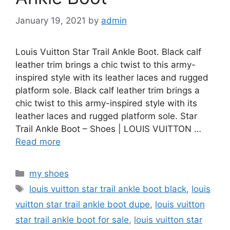
January 19, 2021
by
admin
Louis Vuitton Star Trail Ankle Boot. Black calf
leather trim brings a chic twist to this army-
inspired style with its leather laces and rugged
platform sole. Black calf leather trim brings a
chic twist to this army-inspired style with its
leather laces and rugged platform sole. Star
Trail Ankle Boot – Shoes | LOUIS VUITTON …
Read more
Categories
my shoes
Tags
louis vuitton star trail ankle boot black
,
louis
vuitton star trail ankle boot dupe
,
louis vuitton
star trail ankle boot for sale
,
louis vuitton star