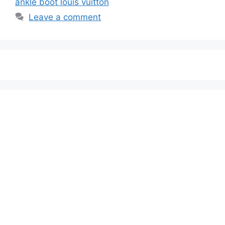
ankle boot louis vuitton
Leave a comment