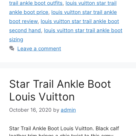
trail ankle boot outfits
,
louis vuitton star trail
ankle boot price
,
louis vuitton star trail ankle
boot review
,
louis vuitton star trail ankle boot
second hand
,
louis vuitton star trail ankle boot
sizing
Leave a comment
Star Trail Ankle Boot
Louis Vuitton
October 16, 2020
by
admin
Star Trail Ankle Boot Louis Vuitton. Black calf