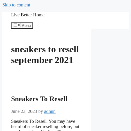
Skip to content
Live Better Home
Menu
sneakers to resell
september 2021
Sneakers To Resell
June 23, 2023
by
admin
Sneakers To Resell. You may have
heard of sneaker reselling before, but