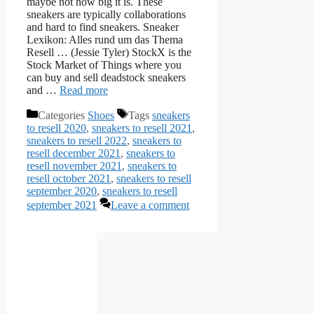
maybe not how big it is. These
sneakers are typically collaborations
and hard to find sneakers. Sneaker
Lexikon: Alles rund um das Thema
Resell … (Jessie Tyler) StockX is the
Stock Market of Things where you
can buy and sell deadstock sneakers
and …
Read more
Categories
Shoes
Tags
sneakers
to resell 2020
,
sneakers to resell 2021
,
sneakers to resell 2022
,
sneakers to
resell december 2021
,
sneakers to
resell november 2021
,
sneakers to
resell october 2021
,
sneakers to resell
september 2020
,
sneakers to resell
september 2021
Leave a comment