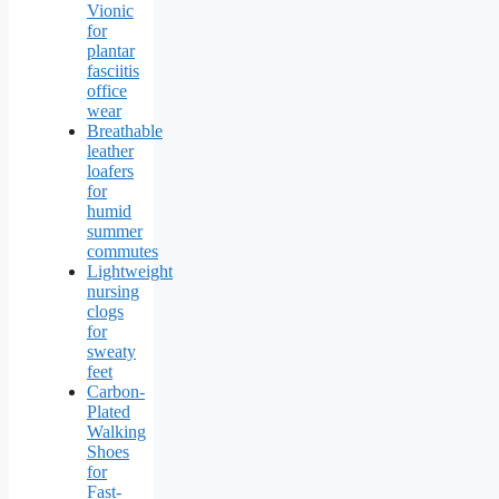
Vionic
for
plantar
fasciitis
office
wear
Breathable
leather
loafers
for
humid
summer
commutes
Lightweight
nursing
clogs
for
sweaty
feet
Carbon-
Plated
Walking
Shoes
for
Fast-