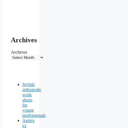
Archives
Archives
Stylish
orthopedic
work
shoes
for
young
professionals
Aetrex
vs