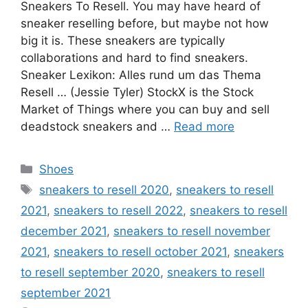
Sneakers To Resell. You may have heard of
sneaker reselling before, but maybe not how
big it is. These sneakers are typically
collaborations and hard to find sneakers.
Sneaker Lexikon: Alles rund um das Thema
Resell … (Jessie Tyler) StockX is the Stock
Market of Things where you can buy and sell
deadstock sneakers and …
Read more
Categories
Shoes
Tags
sneakers to resell 2020
,
sneakers to resell
2021
,
sneakers to resell 2022
,
sneakers to resell
december 2021
,
sneakers to resell november
2021
,
sneakers to resell october 2021
,
sneakers
to resell september 2020
,
sneakers to resell
september 2021