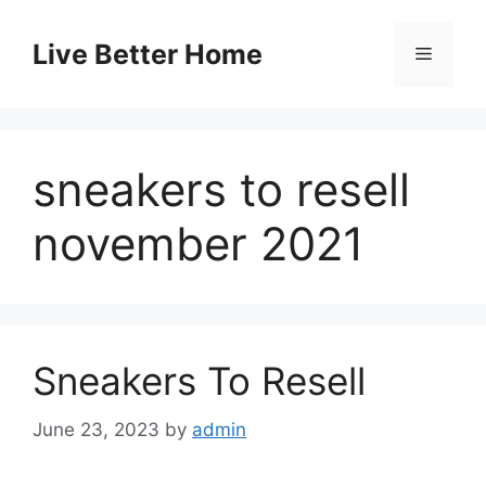
Skip
to
Live Better Home
Menu
content
sneakers to resell
november 2021
Sneakers To Resell
June 23, 2023
by
admin