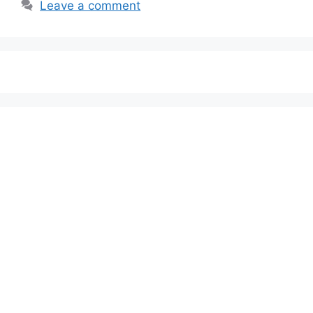
Leave a comment