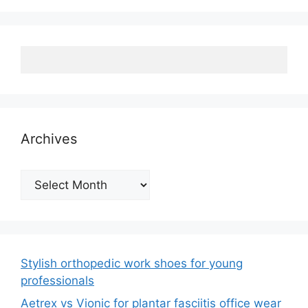
Archives
Archives
Stylish orthopedic work shoes for young
professionals
Aetrex vs Vionic for plantar fasciitis office wear