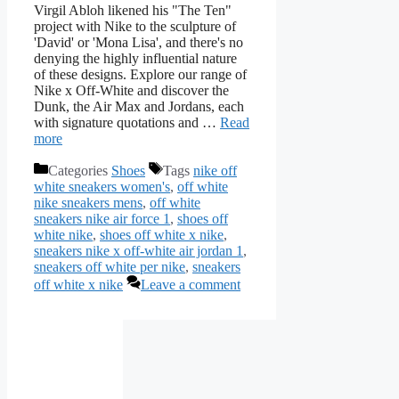
Virgil Abloh likened his "The Ten"
project with Nike to the sculpture of
'David' or 'Mona Lisa', and there's no
denying the highly influential nature
of these designs. Explore our range of
Nike x Off-White and discover the
Dunk, the Air Max and Jordans, each
with signature quotations and …
Read
more
Categories
Shoes
Tags
nike off
white sneakers women's
,
off white
nike sneakers mens
,
off white
sneakers nike air force 1
,
shoes off
white nike
,
shoes off white x nike
,
sneakers nike x off-white air jordan 1
,
sneakers off white per nike
,
sneakers
off white x nike
Leave a comment