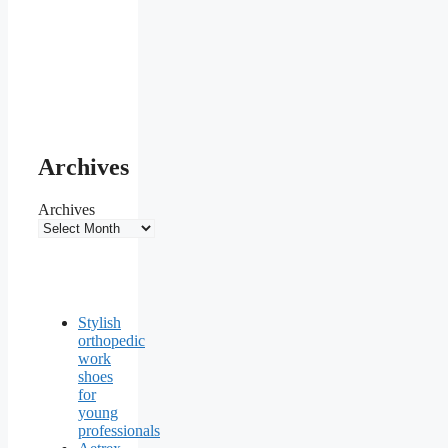
Archives
Archives
Stylish
orthopedic
work
shoes
for
young
professionals