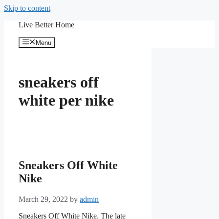
Skip to content
Live Better Home
Menu
sneakers off
white per nike
Sneakers Off White
Nike
March 29, 2022
by
admin
Sneakers Off White Nike. The late