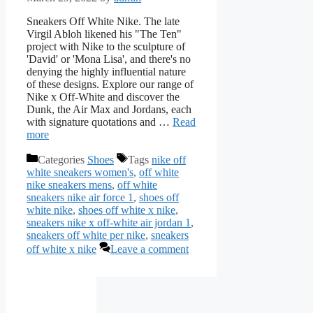
Sneakers Off White Nike. The late
Virgil Abloh likened his "The Ten"
project with Nike to the sculpture of
'David' or 'Mona Lisa', and there's no
denying the highly influential nature
of these designs. Explore our range of
Nike x Off-White and discover the
Dunk, the Air Max and Jordans, each
with signature quotations and …
Read
more
Categories
Shoes
Tags
nike off
white sneakers women's
,
off white
nike sneakers mens
,
off white
sneakers nike air force 1
,
shoes off
white nike
,
shoes off white x nike
,
sneakers nike x off-white air jordan 1
,
sneakers off white per nike
,
sneakers
off white x nike
Leave a comment