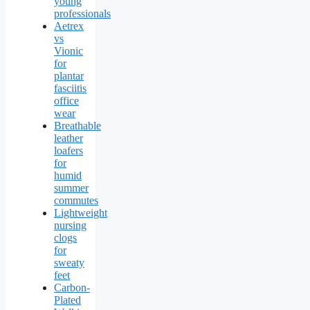
young
professionals
Aetrex
vs
Vionic
for
plantar
fasciitis
office
wear
Breathable
leather
loafers
for
humid
summer
commutes
Lightweight
nursing
clogs
for
sweaty
feet
Carbon-
Plated