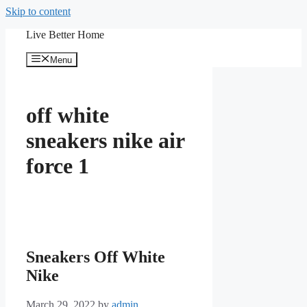
Skip to content
Live Better Home
Menu
off white
sneakers nike air
force 1
Sneakers Off White
Nike
March 29, 2022
by
admin