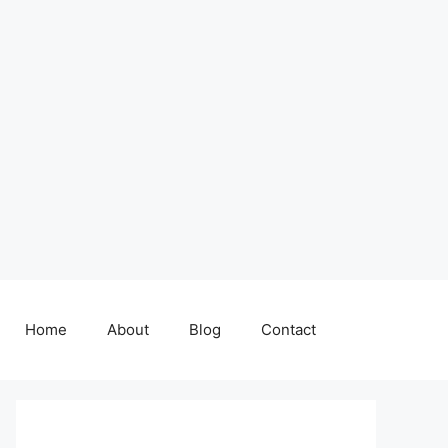
Home
About
Blog
Contact