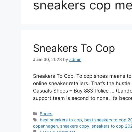
sneakers cop me
Sneakers To Cop
June 30, 2023
by
admin
Sneakers To Cop. To cop shoes means to b
online sneaker retailers. That’s the hustl
Casuals Shoes – Buy 883 Police … (Lando
support team is second to none. It’s beco
Categories
Shoes
Tags
best sneakers to cop
,
best sneakers to cop 2
copenhagen
,
sneakers copy
,
sneakers to cop 20