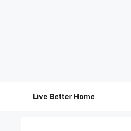
Skip
to
Live Better Home
content