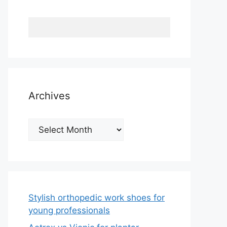
Archives
Archives
Stylish orthopedic work shoes for
young professionals