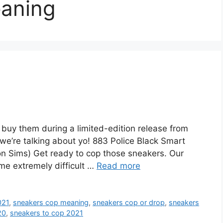
aning
uy them during a limited-edition release from
e we’re talking about yo! 883 Police Black Smart
n Sims) Get ready to cop those sneakers. Our
me extremely difficult …
Read more
021
,
sneakers cop meaning
,
sneakers cop or drop
,
sneakers
20
,
sneakers to cop 2021