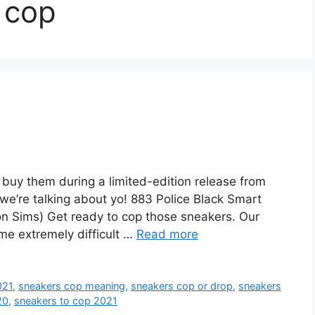
 cop
uy them during a limited-edition release from
e we’re talking about yo! 883 Police Black Smart
n Sims) Get ready to cop those sneakers. Our
me extremely difficult …
Read more
021
,
sneakers cop meaning
,
sneakers cop or drop
,
sneakers
20
,
sneakers to cop 2021