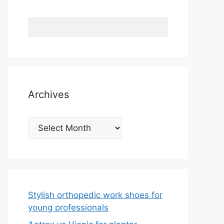
Archives
Archives
Stylish orthopedic work shoes for
young professionals