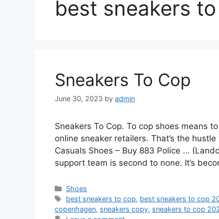
best sneakers to
Sneakers To Cop
June 30, 2023
by
admin
Sneakers To Cop. To cop shoes means to b
online sneaker retailers. That’s the hustl
Casuals Shoes – Buy 883 Police … (Lando
support team is second to none. It’s beco
Categories
Shoes
Tags
best sneakers to cop
,
best sneakers to cop 2
copenhagen
,
sneakers copy
,
sneakers to cop 20