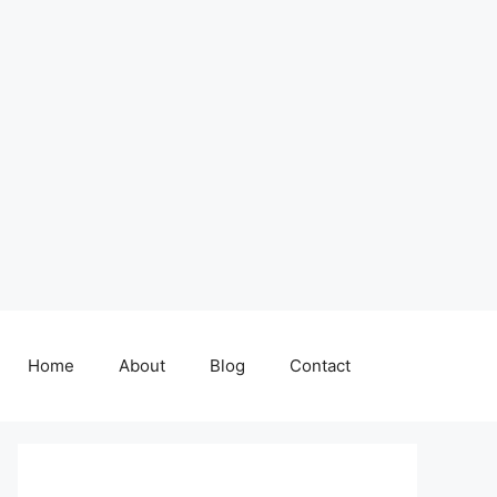
Home
About
Blog
Contact