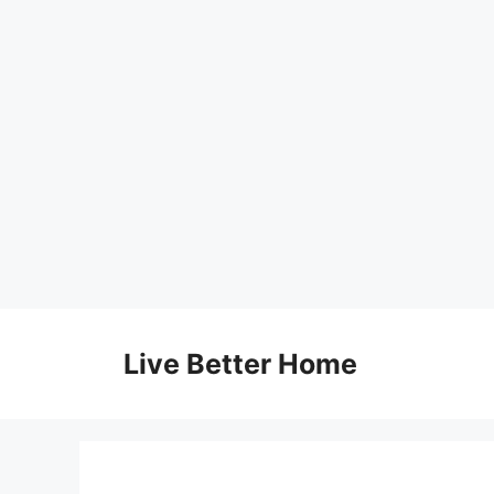
Skip
to
Live Better Home
content