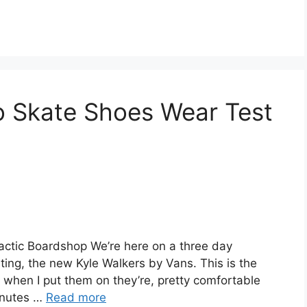
o Skate Shoes Wear Test
actic Boardshop We’re here on a three day
ing, the new Kyle Walkers by Vans. This is the
s when I put them on they’re, pretty comfortable
inutes …
Read more