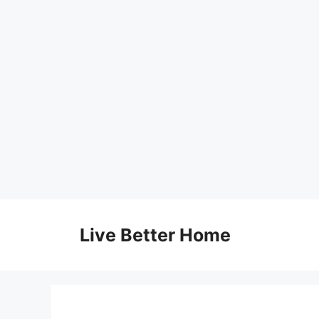
Skip
to
Live Better Home
content