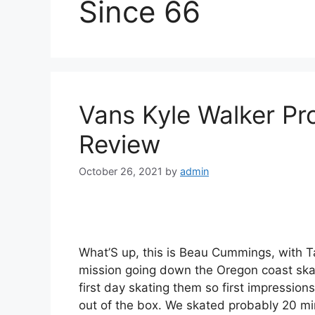
Since 66
Vans Kyle Walker Pr
Review
October 26, 2021
by
admin
What’S up, this is Beau Cummings, with T
mission going down the Oregon coast skat
first day skating them so first impression
out of the box. We skated probably 20 m