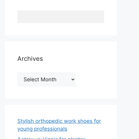
Archives
Archives
Stylish orthopedic work shoes for
young professionals