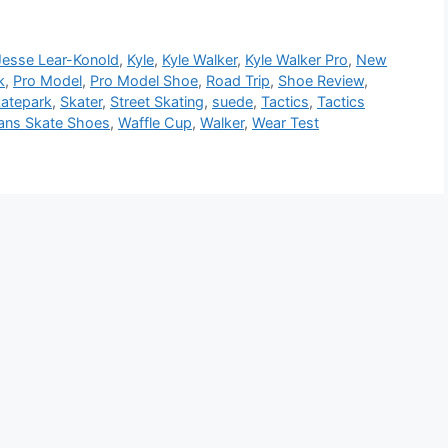
Jesse Lear-Konold
,
Kyle
,
Kyle Walker
,
Kyle Walker Pro
,
New
k
,
Pro Model
,
Pro Model Shoe
,
Road Trip
,
Shoe Review
,
atepark
,
Skater
,
Street Skating
,
suede
,
Tactics
,
Tactics
ans Skate Shoes
,
Waffle Cup
,
Walker
,
Wear Test