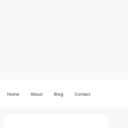
Home
About
Blog
Contact