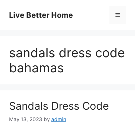
Skip
to
Live Better Home
Menu
content
sandals dress code
bahamas
Sandals Dress Code
May 13, 2023
by
admin