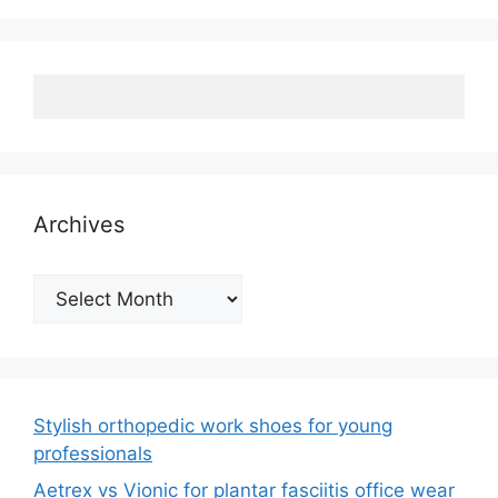
Archives
Archives
Stylish orthopedic work shoes for young
professionals
Aetrex vs Vionic for plantar fasciitis office wear