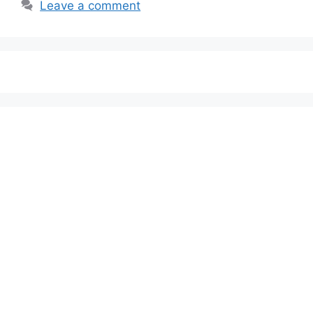
Leave a comment