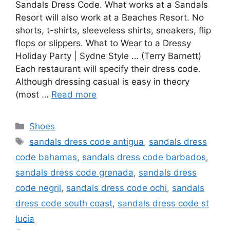
Sandals Dress Code. What works at a Sandals
Resort will also work at a Beaches Resort. No
shorts, t-shirts, sleeveless shirts, sneakers, flip
flops or slippers. What to Wear to a Dressy
Holiday Party | Sydne Style … (Terry Barnett)
Each restaurant will specify their dress code.
Although dressing casual is easy in theory
(most …
Read more
Categories
Shoes
Tags
sandals dress code antigua
,
sandals dress
code bahamas
,
sandals dress code barbados
,
sandals dress code grenada
,
sandals dress
code negril
,
sandals dress code ochi
,
sandals
dress code south coast
,
sandals dress code st
lucia