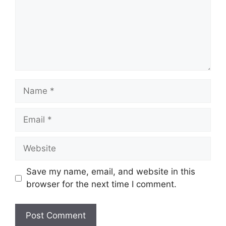
Name
Email
Website
Save my name, email, and website in this
browser for the next time I comment.