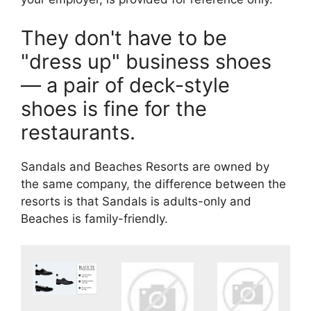
They don't have to be
"dress up" business shoes
— a pair of deck-style
shoes is fine for the
restaurants.
Sandals and Beaches Resorts are owned by
the same company, the difference between the
resorts is that Sandals is adults-only and
Beaches is family-friendly.