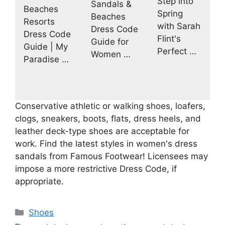
Step into
Sandals &
Beaches
Spring
Beaches
Resorts
with Sarah
Dress Code
Dress Code
Flint's
Guide for
Guide | My
Perfect …
Women …
Paradise …
Conservative athletic or walking shoes, loafers,
clogs, sneakers, boots, flats, dress heels, and
leather deck-type shoes are acceptable for
work. Find the latest styles in women's dress
sandals from Famous Footwear! Licensees may
impose a more restrictive Dress Code, if
appropriate.
Categories
Shoes