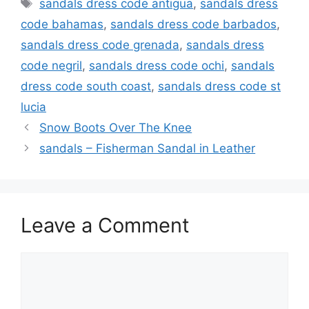
Tags
sandals dress code antigua
,
sandals dress
code bahamas
,
sandals dress code barbados
,
sandals dress code grenada
,
sandals dress
code negril
,
sandals dress code ochi
,
sandals
dress code south coast
,
sandals dress code st
lucia
Snow Boots Over The Knee
sandals – Fisherman Sandal in Leather
Leave a Comment
Comment