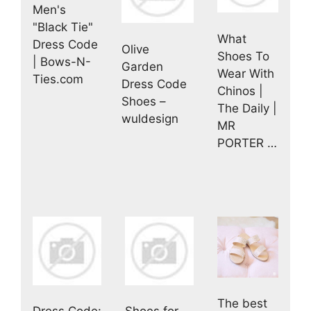
Men's
"Black Tie"
What
Dress Code
Olive
Shoes To
| Bows-N-
Garden
Wear With
Ties.com
Dress Code
Chinos |
Shoes –
The Daily |
wuldesign
MR
PORTER …
The best