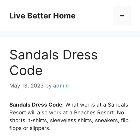
Skip
to
Live Better Home
Menu
content
Sandals Dress
Code
May 13, 2023
by
admin
Sandals Dress Code
. What works at a Sandals
Resort will also work at a Beaches Resort. No
shorts, t-shirts, sleeveless shirts, sneakers, flip
flops or slippers.