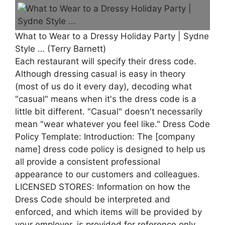
What to Wear to a Dressy Holiday Party | Sydne
Style … (Terry Barnett)
Each restaurant will specify their dress code.
Although dressing casual is easy in theory
(most of us do it every day), decoding what
"casual" means when it's the dress code is a
little bit different. "Casual" doesn't necessarily
mean "wear whatever you feel like." Dress Code
Policy Template: Introduction: The [company
name] dress code policy is designed to help us
all provide a consistent professional
appearance to our customers and colleagues.
LICENSED STORES: Information on how the
Dress Code should be interpreted and
enforced, and which items will be provided by
your employer, is provided for reference only.