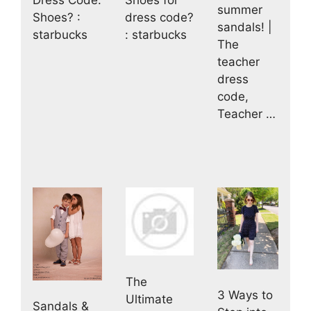
Dress Code:
Shoes for
summer
Shoes? :
dress code?
sandals! |
starbucks
: starbucks
The
teacher
dress
code,
Teacher …
The
3 Ways to
Ultimate
Sandals &