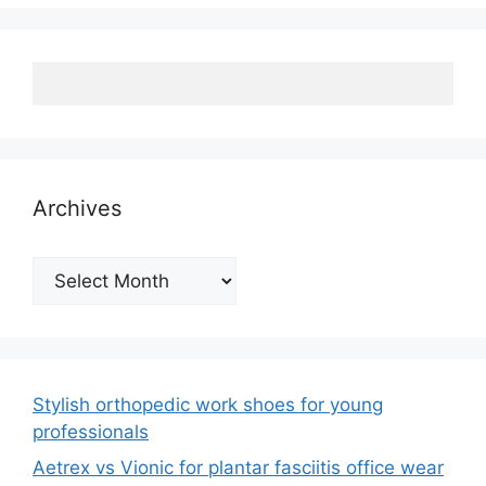
Archives
Archives
Stylish orthopedic work shoes for young
professionals
Aetrex vs Vionic for plantar fasciitis office wear