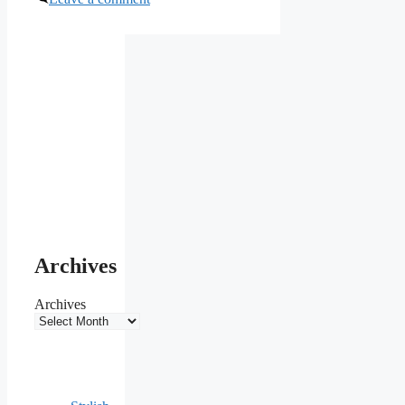
Archives
Archives