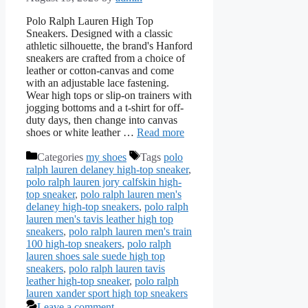
Polo Ralph Lauren High Top
Sneakers. Designed with a classic
athletic silhouette, the brand's Hanford
sneakers are crafted from a choice of
leather or cotton-canvas and come
with an adjustable lace fastening.
Wear high tops or slip-on trainers with
jogging bottoms and a t-shirt for off-
duty days, then change into canvas
shoes or white leather …
Read more
Categories
my shoes
Tags
polo
ralph lauren delaney high-top sneaker
,
polo ralph lauren jory calfskin high-
top sneaker
,
polo ralph lauren men's
delaney high-top sneakers
,
polo ralph
lauren men's tavis leather high top
sneakers
,
polo ralph lauren men's train
100 high-top sneakers
,
polo ralph
lauren shoes sale suede high top
sneakers
,
polo ralph lauren tavis
leather high-top sneaker
,
polo ralph
lauren xander sport high top sneakers
Leave a comment