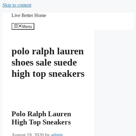
Skip to content
Live Better Home
Menu
polo ralph lauren
shoes sale suede
high top sneakers
Polo Ralph Lauren
High Top Sneakers
August 19, 2020
by
admin