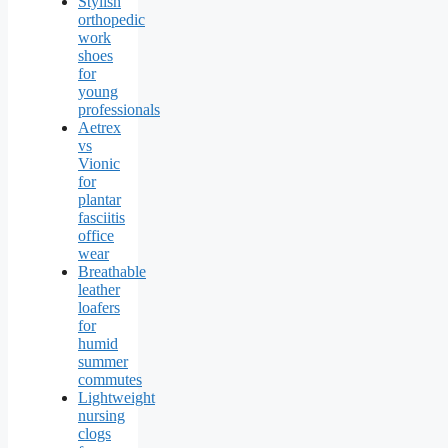
Stylish
orthopedic
work
shoes
for
young
professionals
Aetrex
vs
Vionic
for
plantar
fasciitis
office
wear
Breathable
leather
loafers
for
humid
summer
commutes
Lightweight
nursing
clogs