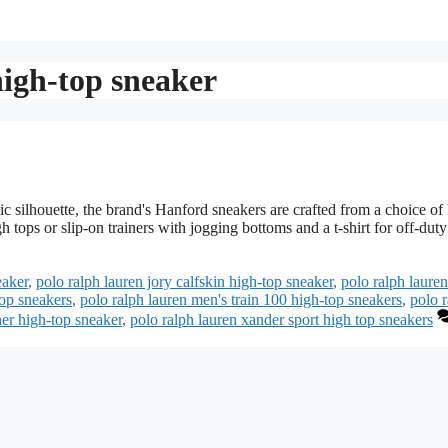
high-top sneaker
 silhouette, the brand's Hanford sneakers are crafted from a choice of 
 tops or slip-on trainers with jogging bottoms and a t-shirt for off-duty
eaker
,
polo ralph lauren jory calfskin high-top sneaker
,
polo ralph laure
top sneakers
,
polo ralph lauren men's train 100 high-top sneakers
,
polo 
her high-top sneaker
,
polo ralph lauren xander sport high top sneakers