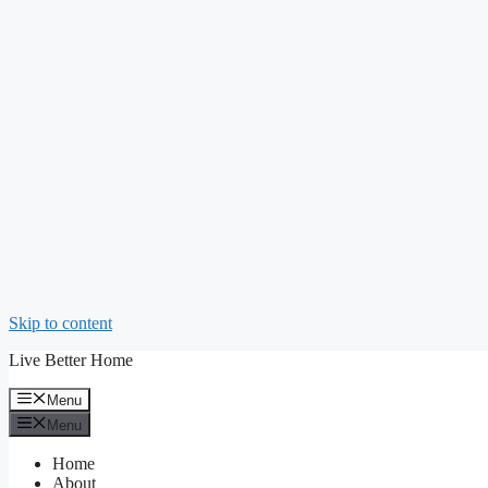
Skip to content
Live Better Home
Menu
Menu
Home
About