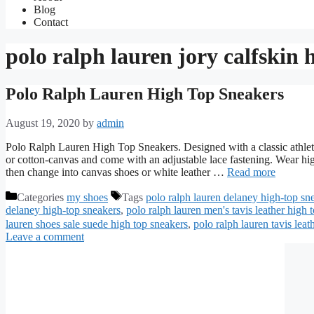
Blog
Contact
polo ralph lauren jory calfskin 
Polo Ralph Lauren High Top Sneakers
August 19, 2020
by
admin
Polo Ralph Lauren High Top Sneakers. Designed with a classic athletic
or cotton-canvas and come with an adjustable lace fastening. Wear high
then change into canvas shoes or white leather …
Read more
Categories
my shoes
Tags
polo ralph lauren delaney high-top sn
delaney high-top sneakers
,
polo ralph lauren men's tavis leather high 
lauren shoes sale suede high top sneakers
,
polo ralph lauren tavis leat
Leave a comment