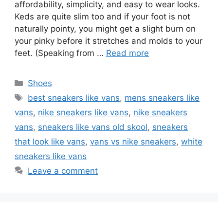
affordability, simplicity, and easy to wear looks.
Keds are quite slim too and if your foot is not
naturally pointy, you might get a slight burn on
your pinky before it stretches and molds to your
feet. (Speaking from …
Read more
Categories
Shoes
Tags
best sneakers like vans
,
mens sneakers like
vans
,
nike sneakers like vans
,
nike sneakers
vans
,
sneakers like vans old skool
,
sneakers
that look like vans
,
vans vs nike sneakers
,
white
sneakers like vans
Leave a comment