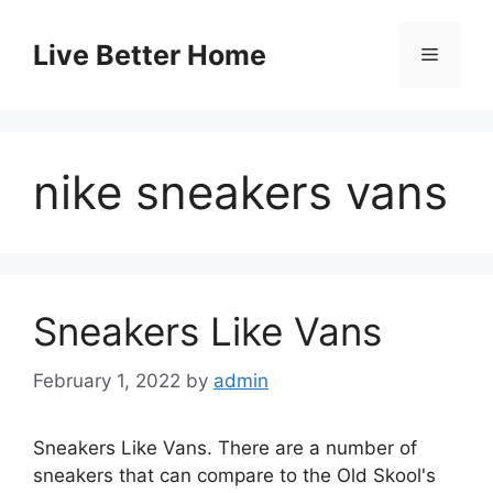
Skip
to
Live Better Home
Menu
content
nike sneakers vans
Sneakers Like Vans
February 1, 2022
by
admin
Sneakers Like Vans. There are a number of
sneakers that can compare to the Old Skool's