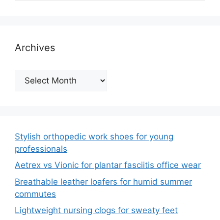
Archives
Archives
Stylish orthopedic work shoes for young
professionals
Aetrex vs Vionic for plantar fasciitis office wear
Breathable leather loafers for humid summer
commutes
Lightweight nursing clogs for sweaty feet