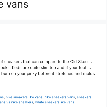
ke vans
f sneakers that can compare to the Old Skool's
looks. Keds are quite slim too and if your foot is
ht burn on your pinky before it stretches and molds
e
ans
,
nike sneakers like vans
,
nike sneakers vans
,
sneakers
ans vs nike sneakers
,
white sneakers like vans