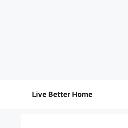
Skip
to
Live Better Home
content