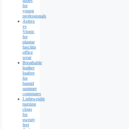
shoes
for
young
professionals
Aetrex
vs
Vionic
for
plantar
fasciitis
office
wear
Breathable
leather
loafers
for
humid
summer
commutes
Lightweight
nursing
clogs
for
sweaty
feet