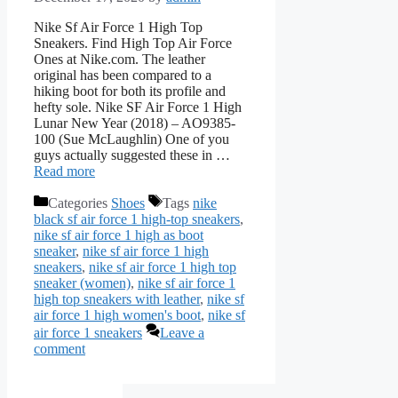
Nike Sf Air Force 1 High Top
Sneakers. Find High Top Air Force
Ones at Nike.com. The leather
original has been compared to a
hiking boot for both its profile and
hefty sole. Nike SF Air Force 1 High
Lunar New Year (2018) – AO9385-
100 (Sue McLaughlin) One of you
guys actually suggested these in …
Read more
Categories
Shoes
Tags
nike
black sf air force 1 high-top sneakers
,
nike sf air force 1 high as boot
sneaker
,
nike sf air force 1 high
sneakers
,
nike sf air force 1 high top
sneaker (women)
,
nike sf air force 1
high top sneakers with leather
,
nike sf
air force 1 high women's boot
,
nike sf
air force 1 sneakers
Leave a
comment