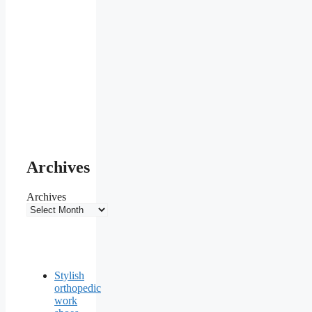
Archives
Archives
Stylish
orthopedic
work