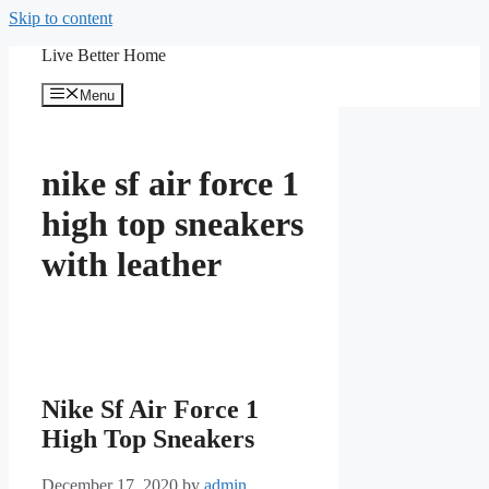
Skip to content
Live Better Home
Menu
nike sf air force 1
high top sneakers
with leather
Nike Sf Air Force 1
High Top Sneakers
December 17, 2020
by
admin